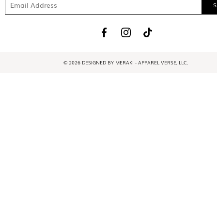
© 2026 DESIGNED BY MERAKI - APPAREL VERSE, LLC.