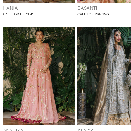
HANIA
BASANTI
CALL FOR PRICING
CALL FOR PRICING
ANSHIKA
ALAIYA