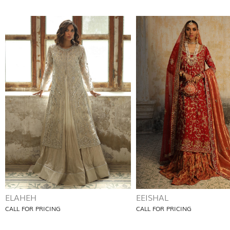
ELAHEH
EEISHAL
CALL FOR PRICING
CALL FOR PRICING