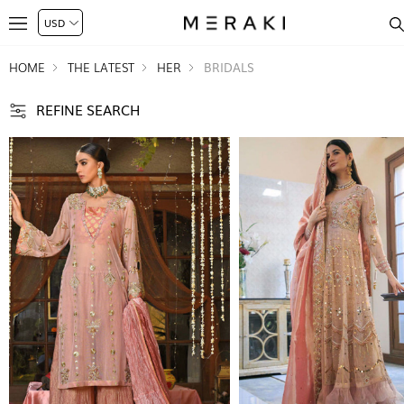
HOME
THE LATEST
HER
BRIDALS
REFINE SEARCH