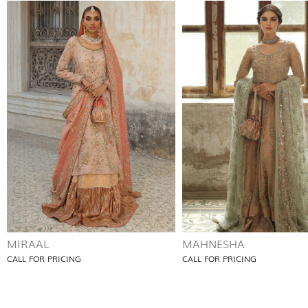
MIRAAL
MAHNESHA
CALL FOR PRICING
CALL FOR PRICING