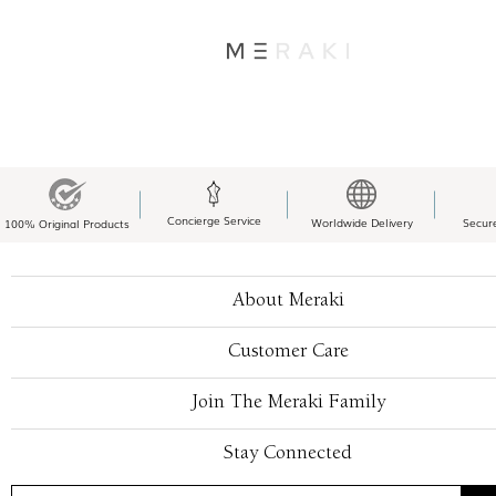
Concierge Service
Worldwide Delivery
Secur
100% Original Products
About Meraki
Customer Care
Join The Meraki Family
Stay Connected