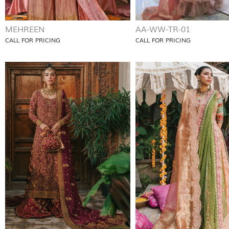
MEHREEN
AA-WW-TR-01
CALL FOR PRICING
CALL FOR PRICING