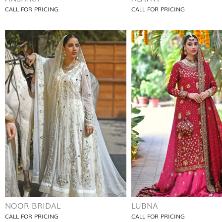
CALL FOR PRICING
CALL FOR PRICING
NOOR BRIDAL
LUBNA
CALL FOR PRICING
CALL FOR PRICING