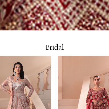
Bridal