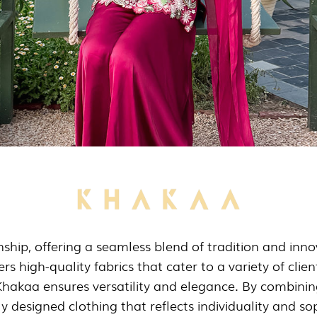
hip, offering a seamless blend of tradition and innova
rs high-quality fabrics that cater to a variety of clie
Khakaa ensures versatility and elegance. By combinin
y designed clothing that reflects individuality and sop