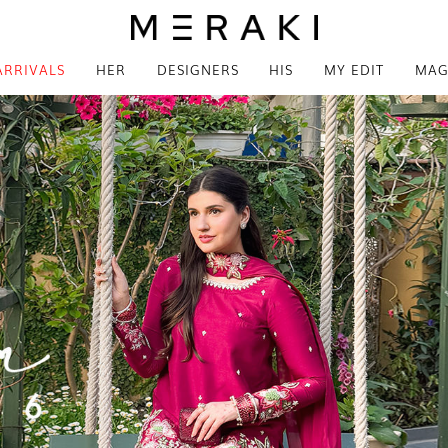
ARRIVALS
HER
DESIGNERS
HIS
MY EDIT
MAG