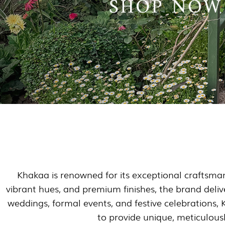
Khakaa is renowned for its exceptional craftsmans
vibrant hues, and premium finishes, the brand delive
weddings, formal events, and festive celebrations, 
to provide unique, meticulousl