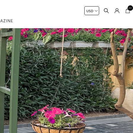
(0)
AZINE