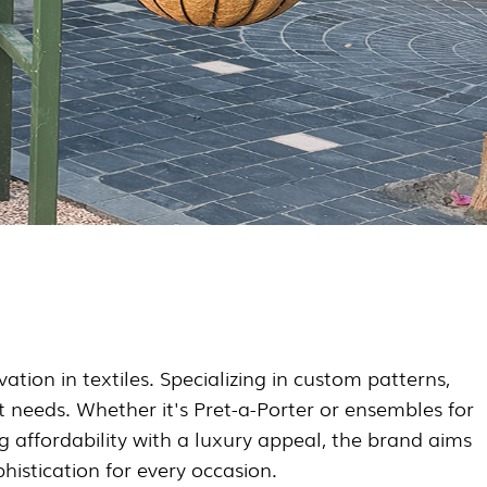
tion in textiles. Specializing in custom patterns,
nt needs. Whether it's Pret-a-Porter or ensembles for
g affordability with a luxury appeal, the brand aims
histication for every occasion.