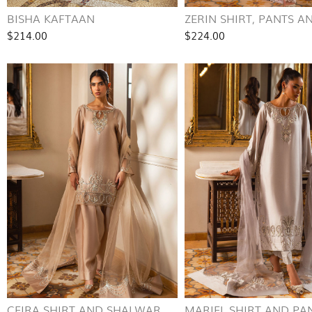
BISHA KAFTAAN
ZERIN SHIRT, PANTS AN
$214.00
$224.00
CEIRA SHIRT AND SHALWAR
MARIEL SHIRT AND PA