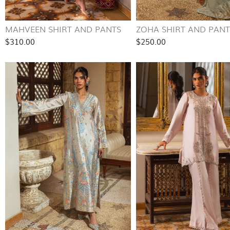
MAHVEEN SHIRT AND PANTS
ZOHA SHIRT AND PANT
$310.00
$250.00