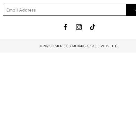
© 2026 DESIGNED BY MERAKI - APPAREL VERSE, LLC.