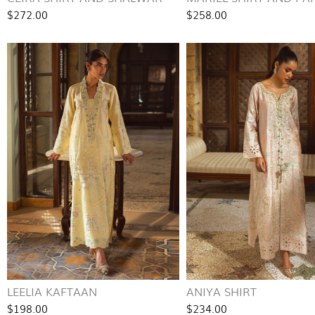
$272.00
$258.00
LEELIA KAFTAAN
ANIYA SHIRT
$198.00
$234.00