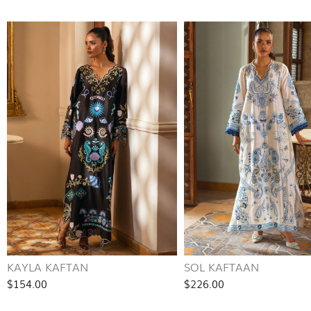
KAYLA KAFTAN
SOL KAFTAAN
$154.00
$226.00