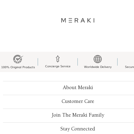
Concierge Service
Worldwide Delivery
Secur
100% Original Products
About Meraki
Customer Care
Join The Meraki Family
Stay Connected