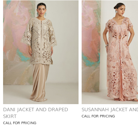
DANI JACKET AND DRAPED
SUSANNAH JACKET AND
SKIRT
CALL FOR PRICING
CALL FOR PRICING