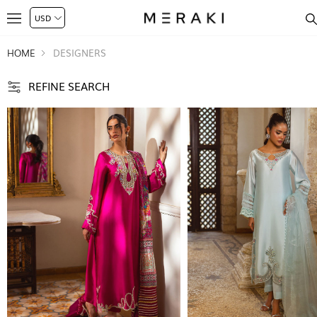
HOME
DESIGNERS
REFINE SEARCH