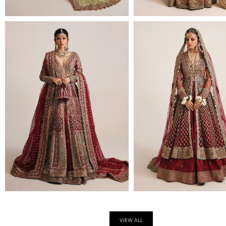
VIEW ALL