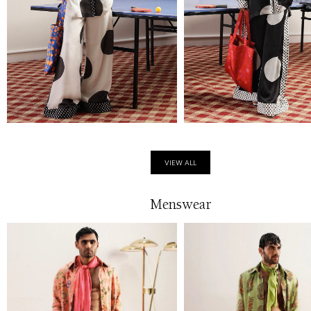
VIEW ALL
Menswear