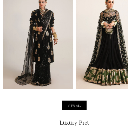
VIEW ALL
Luxury Pret