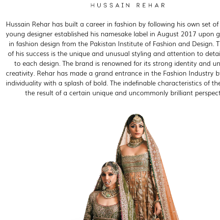
Hussain Rehar has built a career in fashion by following his own set of 
young designer established his namesake label in August 2017 upon 
in fashion design from the Pakistan Institute of Fashion and Design. T
of his success is the unique and unusual styling and attention to detai
to each design. The brand is renowned for its strong identity and un
creativity. Rehar has made a grand entrance in the Fashion Industry b
individuality with a splash of bold. The indefinable characteristics of th
the result of a certain unique and uncommonly brilliant perspect