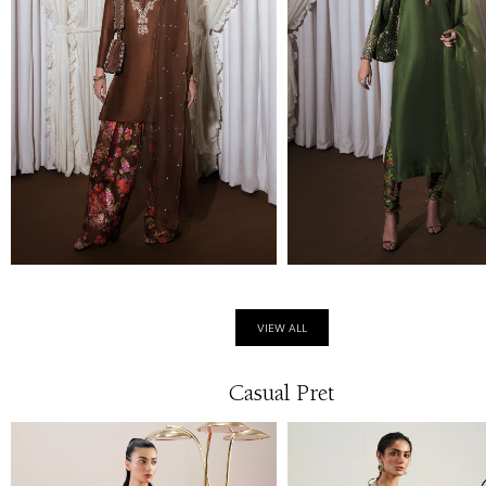
VIEW ALL
Casual Pret