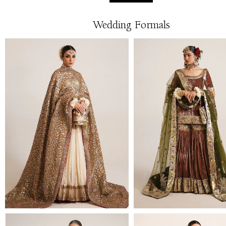
Wedding Formals