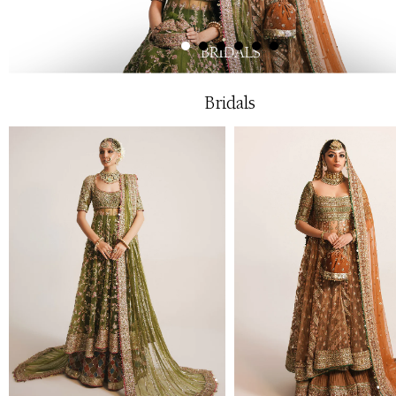
Bridals