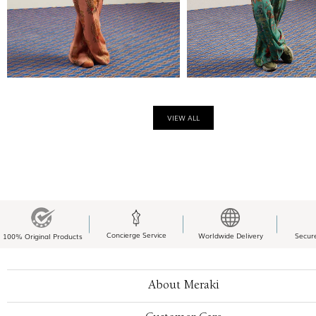
VIEW ALL
Concierge Service
Worldwide Delivery
Secur
100% Original Products
About Meraki