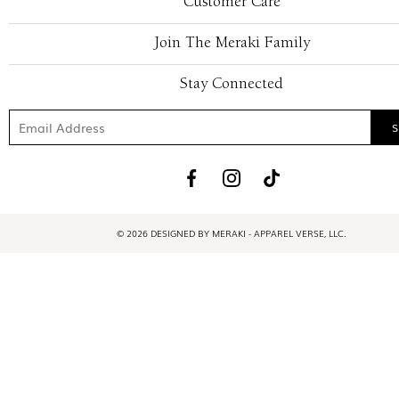
Customer Care
Join The Meraki Family
Stay Connected
© 2026 DESIGNED BY MERAKI - APPAREL VERSE, LLC.