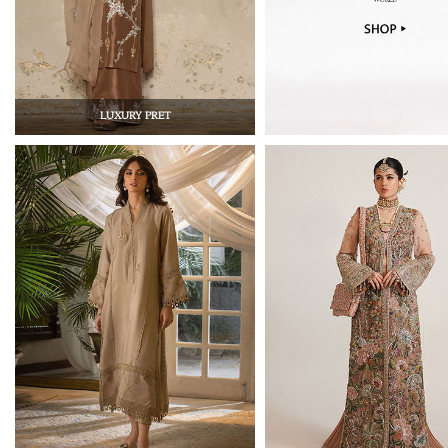
LUXURY PRET