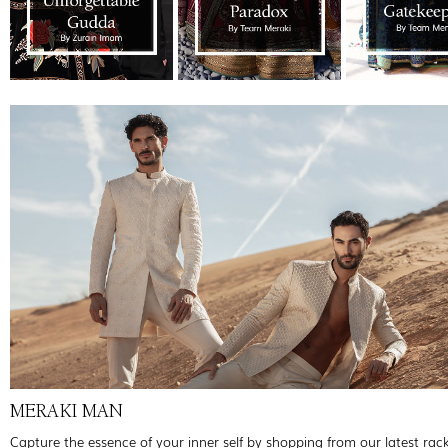
MERAKI MAN
Capture the essence of your inner self by shopping from our latest rac