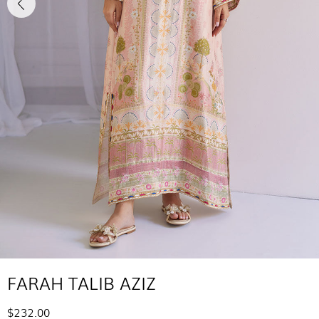
FARAH TALIB AZIZ
$232.00