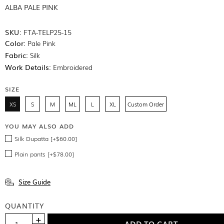
ALBA PALE PINK
SKU:
FTA-TELP25-15
Color:
Pale Pink
Fabric:
Silk
Work Details:
Embroidered
SIZE
XS
S
M
ML
L
XL
Custom Order
YOU MAY ALSO ADD
Silk Dupatta [+$60.00]
Plain pants [+$78.00]
Size Guide
QUANTITY