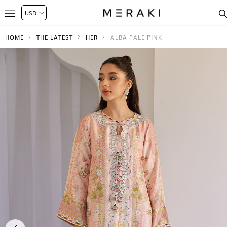
HOME
THE LATEST
HER
ALBA PALE PINK