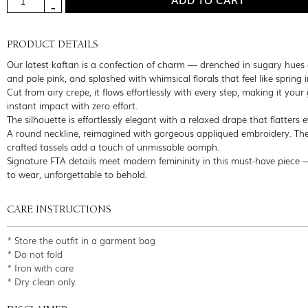
PRODUCT DETAILS
Our latest kaftan is a confection of charm — drenched in sugary hues 
and pale pink, and splashed with whimsical florals that feel like spring 
Cut from airy crepe, it flows effortlessly with every step, making it your 
instant impact with zero effort.
The silhouette is effortlessly elegant with a relaxed drape that flatters 
A round neckline, reimagined with gorgeous appliqued embroidery. Th
crafted tassels add a touch of unmissable oomph.
Signature FTA details meet modern femininity in this must-have piece
to wear, unforgettable to behold.
CARE INSTRUCTIONS
* Store the outfit in a garment bag
* Do not fold
* Iron with care
* Dry clean only