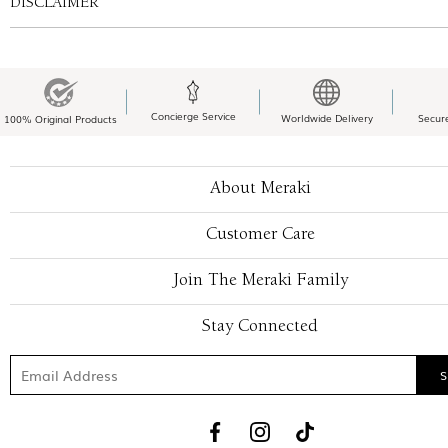
DISCLAIMER
Concierge Service
Worldwide Delivery
Secur
100% Original Products
About Meraki
Customer Care
Join The Meraki Family
Stay Connected