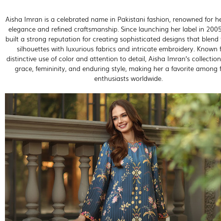
Aisha Imran is a celebrated name in Pakistani fashion, renowned for he
elegance and refined craftsmanship. Since launching her label in 2005
built a strong reputation for creating sophisticated designs that blend
silhouettes with luxurious fabrics and intricate embroidery. Known 
distinctive use of color and attention to detail, Aisha Imran’s collecti
grace, femininity, and enduring style, making her a favorite among 
enthusiasts worldwide.