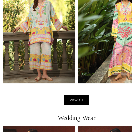
VIEW ALL
Wedding Wear