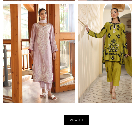
VIEW ALL