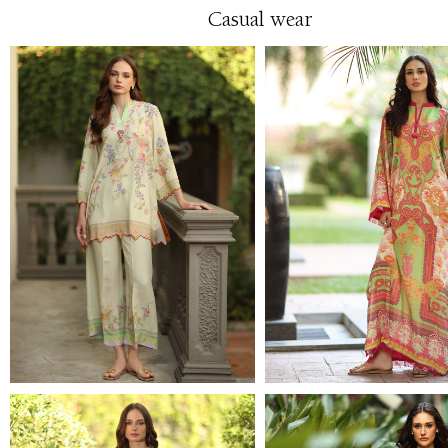
Casual wear