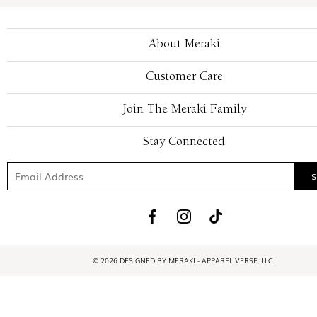
About Meraki
Customer Care
Join The Meraki Family
Stay Connected
© 2026 DESIGNED BY MERAKI - APPAREL VERSE, LLC.