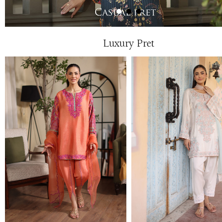
Luxury Pret