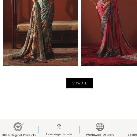
VIEW ALL
Concierge Service
Worldwide Delivery
Secur
100% Original Products