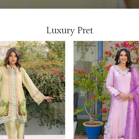
Luxury Pret