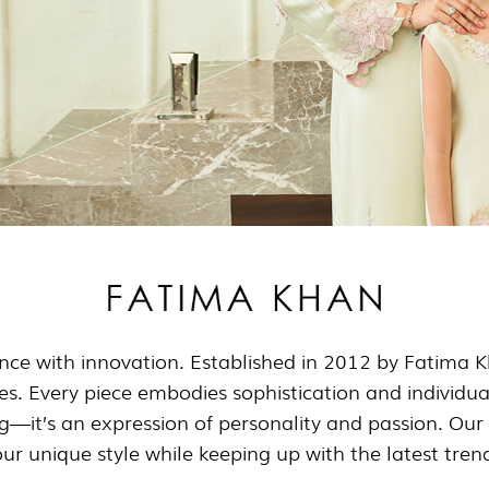
nce with innovation. Established in 2012 by Fatima Kh
ttes. Every piece embodies sophistication and individua
ng—it’s an expression of personality and passion. Our 
ur unique style while keeping up with the latest tren