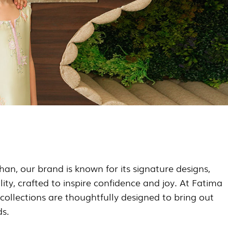
an, our brand is known for its signature designs,
lity, crafted to inspire confidence and joy. At Fatima
collections are thoughtfully designed to bring out
ds.