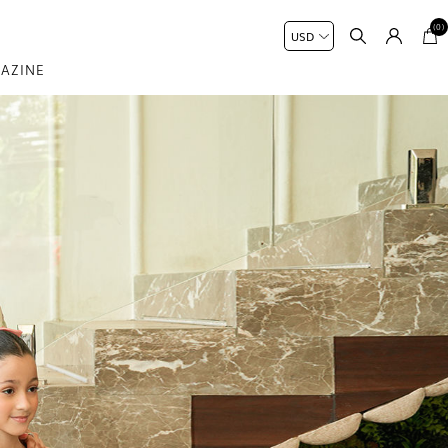
(0)
AZINE