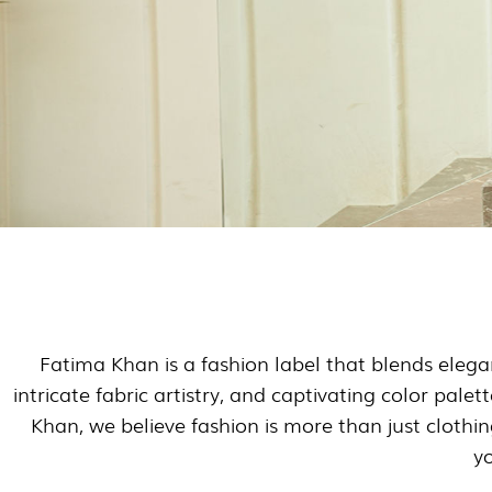
Fatima Khan is a fashion label that blends elega
intricate fabric artistry, and captivating color pale
Khan, we believe fashion is more than just clothi
yo