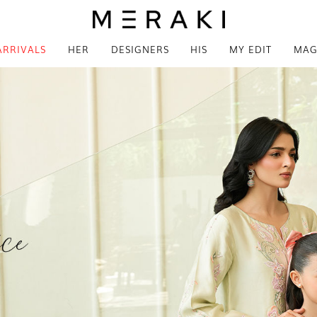
ARRIVALS
HER
DESIGNERS
HIS
MY EDIT
MAG