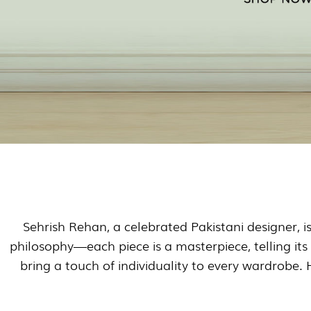
Sehrish Rehan, a celebrated Pakistani designer, i
philosophy—each piece is a masterpiece, telling its
bring a touch of individuality to every wardrobe