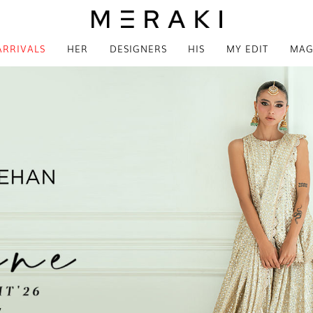
ARRIVALS
HER
DESIGNERS
HIS
MY EDIT
MAG