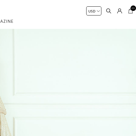
(0)
AZINE