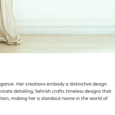
legance. Her creations embody a distinctive design
cate detailing, Sehrish crafts timeless designs that
ation, making her a standout name in the world of