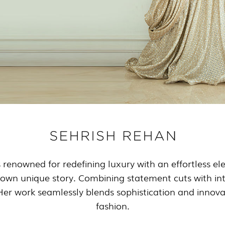
s renowned for redefining luxury with an effortless e
 own unique story. Combining statement cuts with intri
. Her work seamlessly blends sophistication and innov
fashion.