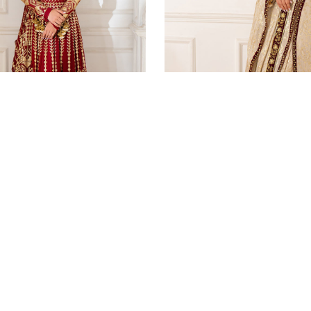
VIEW ALL
Luxury Pret