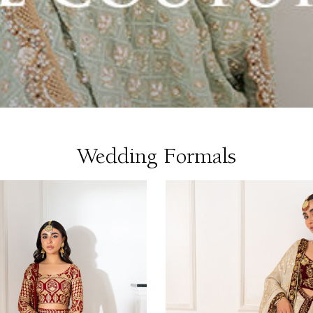
Wedding Formals