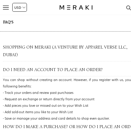
FAQ'S
SHOPPING ON MERAKI (A VENTURE BY APPAREL VERSE LLC,
DUBAI)
DO I NEED AN ACCOUNT TO PLACE AN ORDER?
You can shop without creating an account. However, if you register with us, you’
following benefits:
- Track your orders and review past purchases
- Request an exchange or return directly from your account
- Add pieces you love or missed out on to your Wish List
- Add sold-out items you like to your Wish List
- Save or manage your address and card details to shop even quicker.
HOW DO I MAKE A PURCHASE? OR HOW DO I PLACE AN ORD