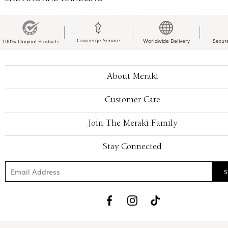
Concierge Service
Worldwide Delivery
Secur
100% Original Products
About Meraki
Customer Care
Join The Meraki Family
Stay Connected