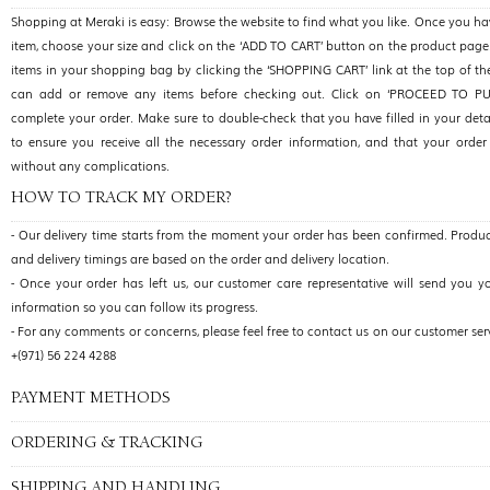
Shopping at Meraki is easy: Browse the website to find what you like. Once you h
item, choose your size and click on the ‘ADD TO CART’ button on the product page
items in your shopping bag by clicking the ‘SHOPPING CART’ link at the top of t
can add or remove any items before checking out. Click on ‘PROCEED TO P
complete your order. Make sure to double-check that you have filled in your detai
to ensure you receive all the necessary order information, and that your order 
without any complications.
HOW TO TRACK MY ORDER?
- Our delivery time starts from the moment your order has been confirmed. Produc
and delivery timings are based on the order and delivery location.
- Once your order has left us, our customer care representative will send you y
information so you can follow its progress.
- For any comments or concerns, please feel free to contact us on our customer se
+(971) 56 224 4288
PAYMENT METHODS
ORDERING & TRACKING
SHIPPING AND HANDLING