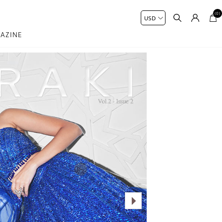
(0)
AZINE