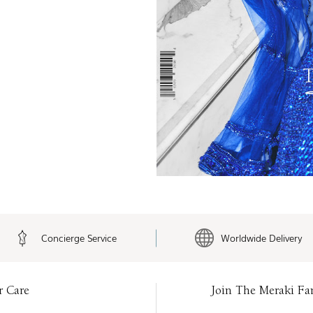
Concierge Service
Worldwide Delivery
r Care
Join The Meraki Fa