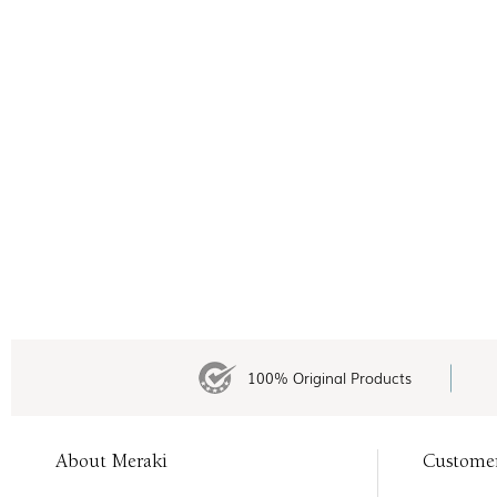
100% Original Products
About Meraki
Custome