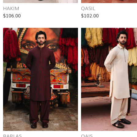
HAKIM
QASIL
$106.00
$102.00
BARLAS
QAIS