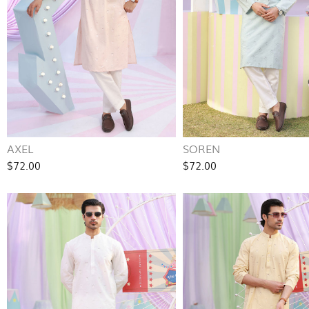
AXEL
SOREN
$72.00
$72.00