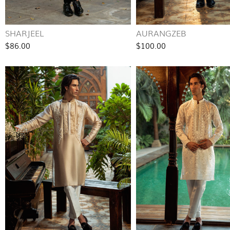
SHARJEEL
AURANGZEB
$86.00
$100.00