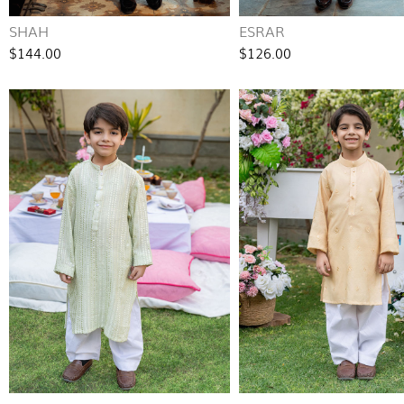
SHAH
ESRAR
$144.00
$126.00