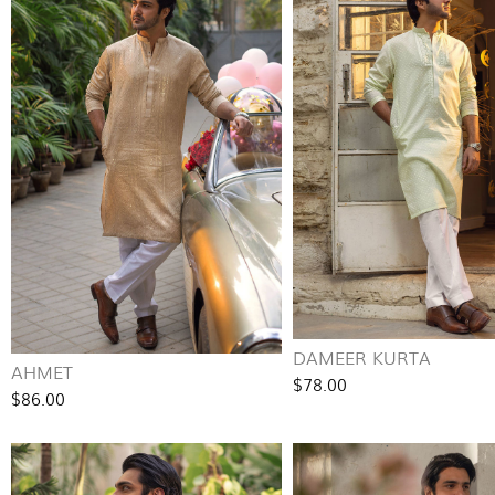
DAMEER KURTA
AHMET
$78.00
$86.00