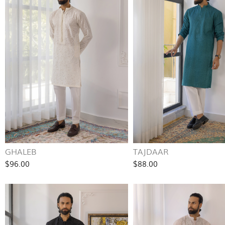
GHALEB
TAJDAAR
$96.00
$88.00