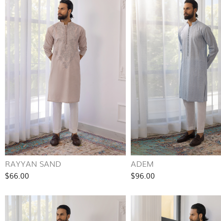
RAYYAN SAND
ADEM
$66.00
$96.00