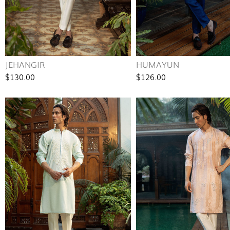
JEHANGIR
HUMAYUN
$130.00
$126.00