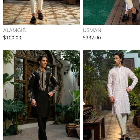
ALAMGIR
USMAN
$100.00
$332.00