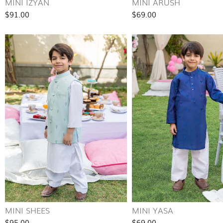
MINI IZYAN
MINI ARUSH
$91.00
$69.00
MINI SHEES
MINI YASA
$95.00
$69.00