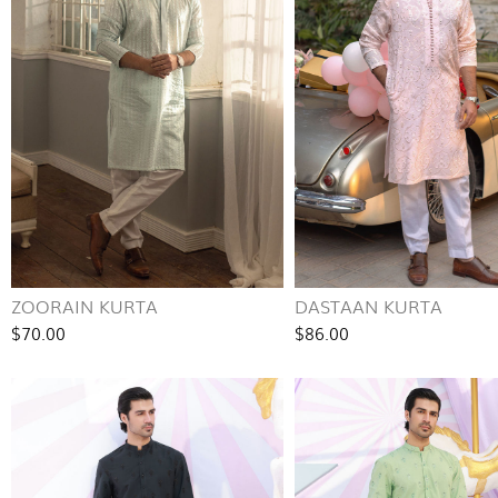
ZOORAIN KURTA
DASTAAN KURTA
$70.00
$86.00