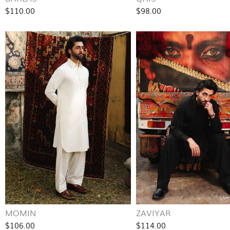
$110.00
$98.00
MOMIN
ZAVIYAR
$106.00
$114.00