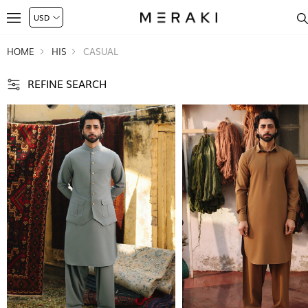
HOME
HIS
CASUAL
REFINE SEARCH