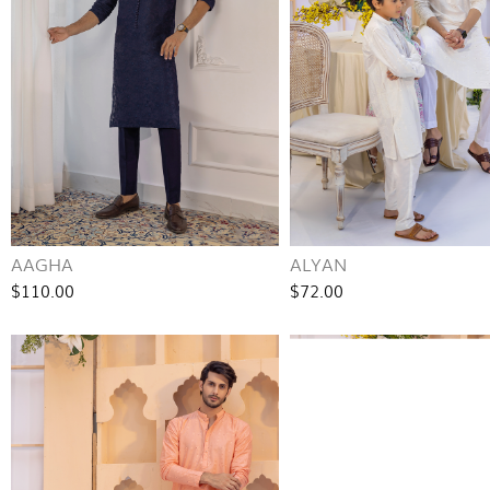
AAGHA
ALYAN
$110.00
$72.00