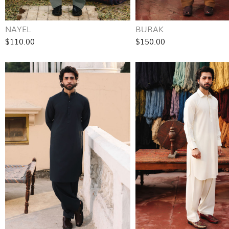
NAYEL
BURAK
$110.00
$150.00