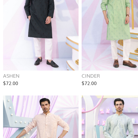
ASHEN
CINDER
$72.00
$72.00