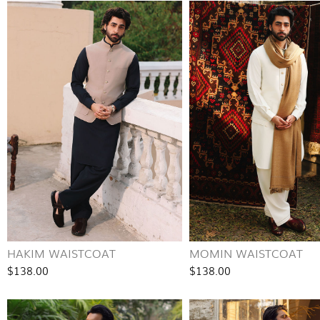
HAKIM WAISTCOAT
MOMIN WAISTCOAT
$138.00
$138.00