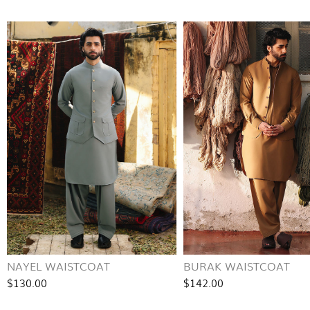
NAYEL WAISTCOAT
BURAK WAISTCOAT
$130.00
$142.00