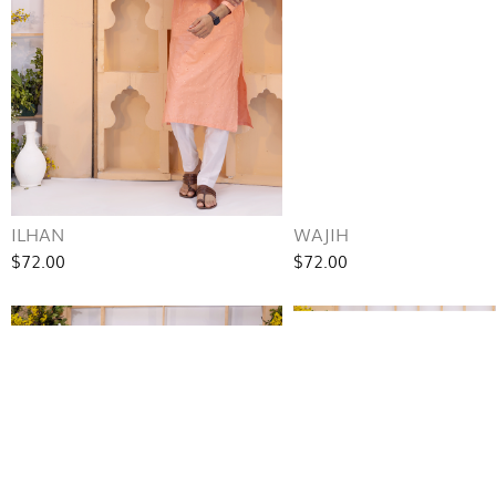
ILHAN
WAJIH
$72.00
$72.00