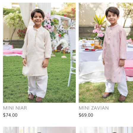
MINI NIAR
MINI ZAVIAN
$74.00
$69.00