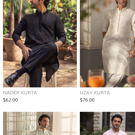
NADER KURTA
UZAY KURTA
$62.00
$76.00