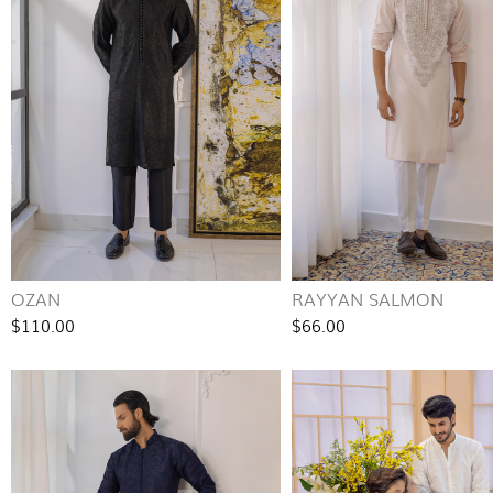
OZAN
RAYYAN SALMON
$110.00
$66.00