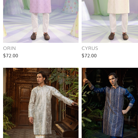
ORIN
CYRUS
$72.00
$72.00