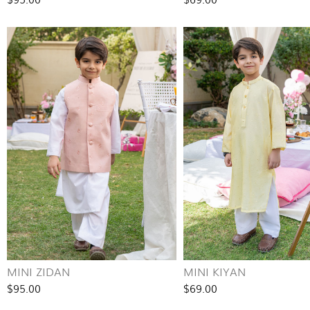
MINI ZIDAN
MINI KIYAN
$95.00
$69.00