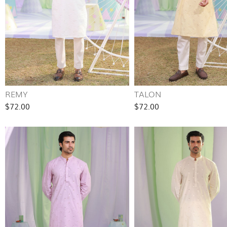
REMY
TALON
$72.00
$72.00