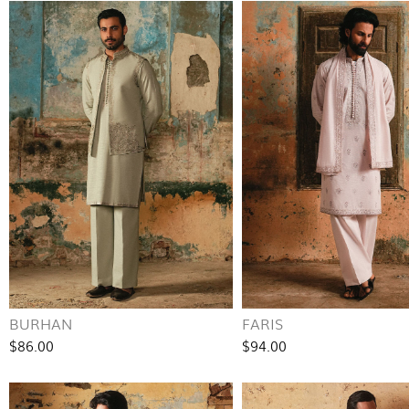
BURHAN
FARIS
$86.00
$94.00