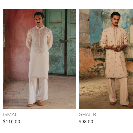
ISMAIL
GHALIB
$110.00
$98.00