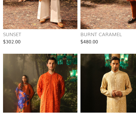
SUNSET
BURNT CARAMEL
$302.00
$480.00