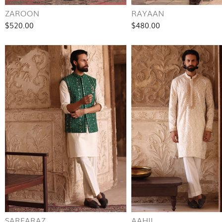
ZAROON
RAYAAN
$520.00
$480.00
SARFARAZ
AAHIL