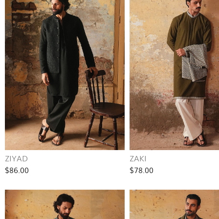
ZIYAD
ZAKI
$86.00
$78.00