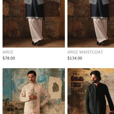
ARIIZ
ARIIZ WAISTCOAT
$78.00
$134.00