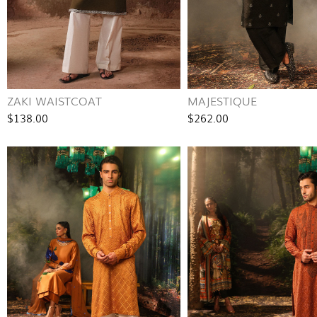
ZAKI WAISTCOAT
MAJESTIQUE
$138.00
$262.00