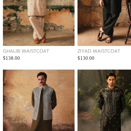
GHALIB WAISTCOAT
ZIYAD WAISTCOAT
$138.00
$130.00