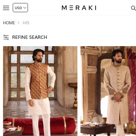
HOME
HIS
REFINE SEARCH