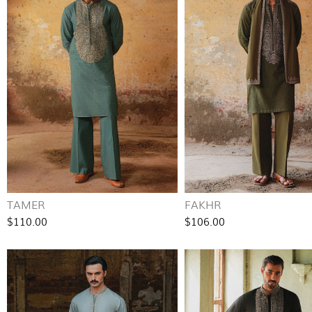
TAMER
FAKHR
$110.00
$106.00