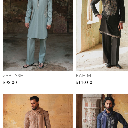
ZARTASH
RAHIM
$98.00
$110.00