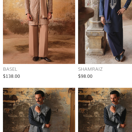
BASEL
SHAMRAIZ
$138.00
$98.00