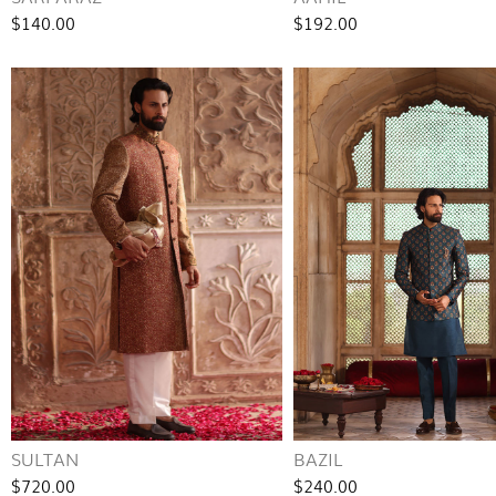
$140.00
$192.00
SULTAN
BAZIL
$720.00
$240.00