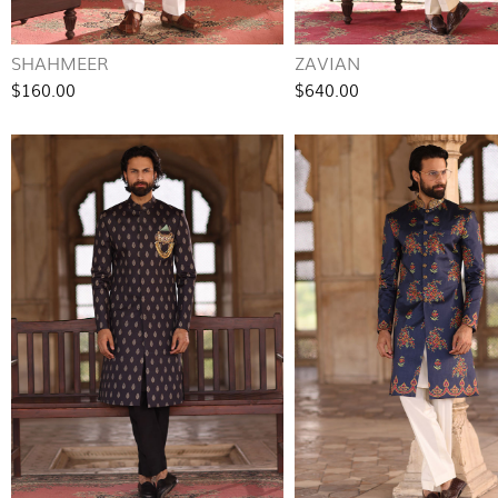
SHAHMEER
ZAVIAN
$160.00
$640.00