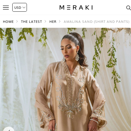
HOME
THE LATEST
HER
AMALINA SAND (SHIRT AND PANTS)