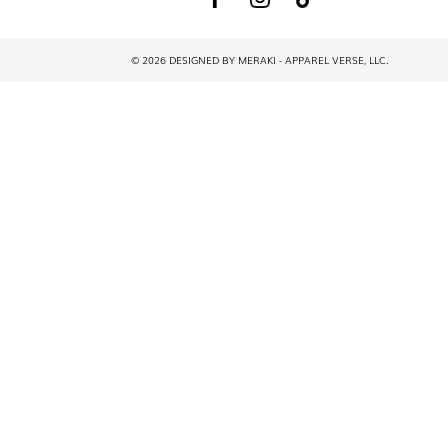
© 2026 DESIGNED BY MERAKI - APPAREL VERSE, LLC.