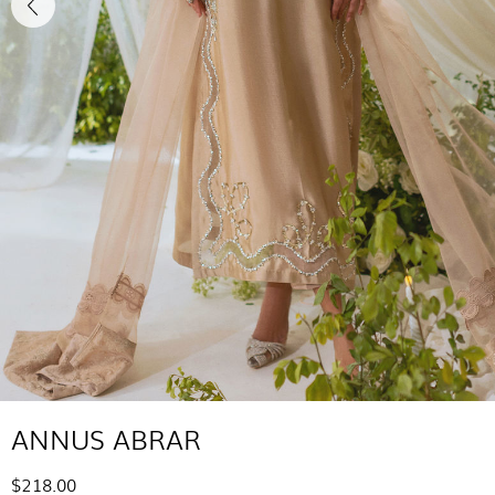
ANNUS ABRAR
$218.00