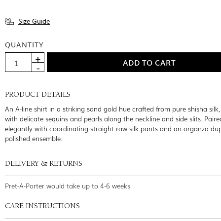
Size Guide
QUANTITY
PRODUCT DETAILS
An A-line shirt in a striking sand gold hue crafted from pure shisha silk
with delicate sequins and pearls along the neckline and side slits. Paire
elegantly with coordinating straight raw silk pants and an organza dup
polished ensemble.
DELIVERY & RETURNS
Pret-A-Porter would take up to 4-6 weeks
CARE INSTRUCTIONS