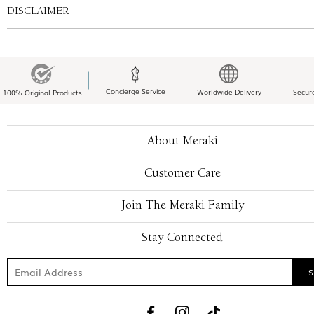
DISCLAIMER
Concierge Service
Worldwide Delivery
Secur
100% Original Products
About Meraki
Customer Care
Join The Meraki Family
Stay Connected