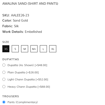
AMALINA SAND (SHIRT AND PANTS)
SKU:
AALEE26-23
Color:
Sand Gold
Fabric:
Silk
Work Details:
Embellished
SIZE
XS
S
M
M+
L
XL
DUPATTAS
Dupatta (As Shown) [+$48.00]
Plain Dupatta [+$26.00]
Light Chann Dupatta [+$52.00]
Heavy Chann Dupatta [+$68.00]
TROUSERS
Pants (Complimentary)