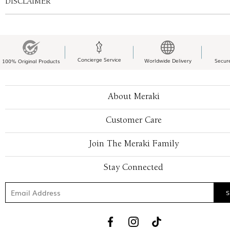
DISCLAIMER
Concierge Service
Worldwide Delivery
Secur
100% Original Products
About Meraki
Customer Care
Join The Meraki Family
Stay Connected