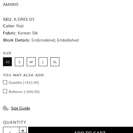
AMARIS
SKU:
K-DREE-03
Color:
Red
Fabric:
Korean Silk
Work Details:
Embroidered, Embellished
SIZE
XS
S
M
L
XL
YOU MAY ALSO ADD
Dupatta [+$32.00]
Bottoms [+$40.00]
Size Guide
QUANTITY