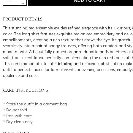
PRODUCT DETAILS
This stunning red ensemble exudes refined elegance with its luxurious,
color. The long shirt features exquisite red-on-red embroidery and delic
embellishments, creating a rich texture that draws the eye. Its graceful
seamlessly into a pair of baggy trousers, offering both comfort and sty
modern twist. A beautifully draped organza dupatta adds an ethereal t
soft, translucent fabric perfectly complementing the rich red tones of th
This combination of intricate detailing and relaxed sophistication mak
outfit a perfect choice for formal events or evening occasions, embody
opulence and ease.
CARE INSTRUCTIONS
* Store the outfit in a garment bag
* Do not fold
* Iron with care
* Dry clean only