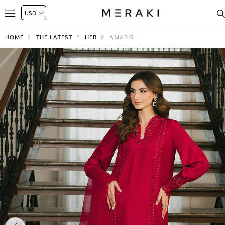
HOME
THE LATEST
HER
AMARIS