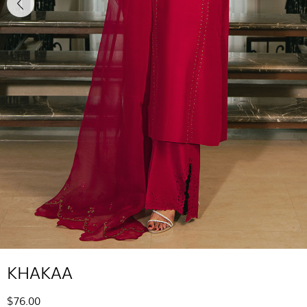
KHAKAA
$76.00