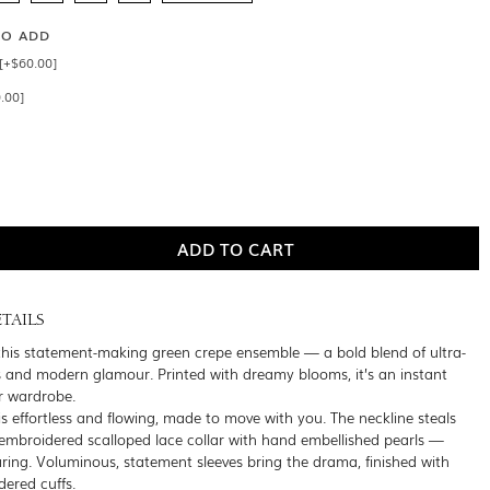
SO ADD
 [+$60.00]
.00]
TAILS
this statement-making green crepe ensemble — a bold blend of ultra-
ls and modern glamour. Printed with dreamy blooms, it’s an instant
ur wardrobe.
is effortless and flowing, made to move with you. The neckline steals
embroidered scalloped lace collar with hand embellished pearls —
daring. Voluminous, statement sleeves bring the drama, finished with
dered cuffs.