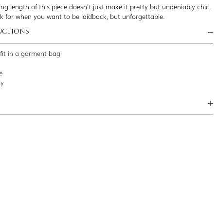
ng length of this piece doesn’t just make it pretty but undeniably chic.
ok for when you want to be laidback, but unforgettable.
UCTIONS
tfit in a garment bag
e
ly