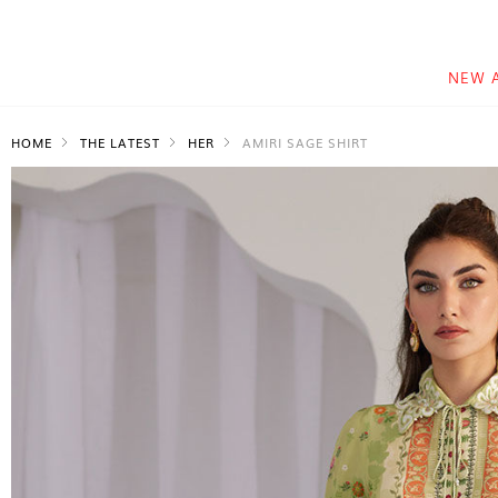
NEW 
HOME
THE LATEST
HER
AMIRI SAGE SHIRT