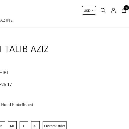
(0)
AZINE
 TALIB AZIZ
HIRT
P25-17
:
Hand Embellished
M
ML
L
XL
Custom Order