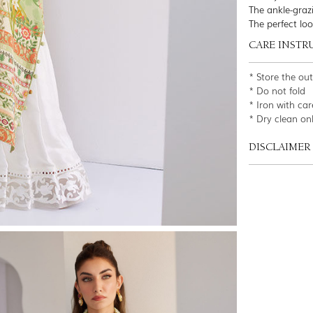
The ankle-grazi
The perfect lo
CARE INSTR
* Store the ou
* Do not fold
* Iron with car
* Dry clean on
DISCLAIMER