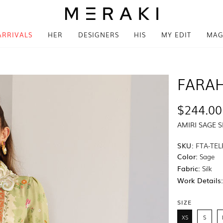
ARRIVALS
HER
DESIGNERS
HIS
MY EDIT
MAG
FARAH
$244.00
AMIRI SAGE S
SKU:
FTA-TEL
Color:
Sage
Fabric:
Silk
Work Details
SIZE
XS
S