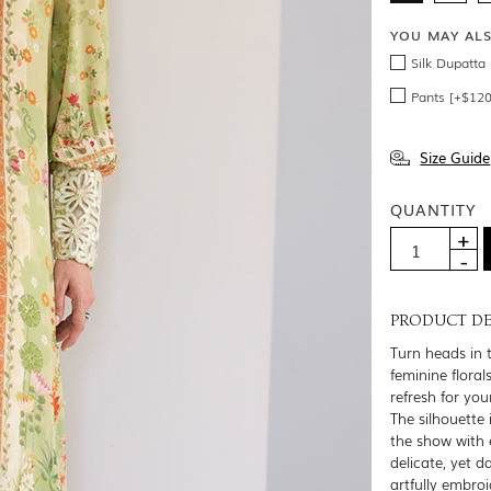
YOU MAY AL
Silk Dupatta
Pants [+$120
Size Guide
QUANTITY
PRODUCT DE
Turn heads in 
feminine flora
refresh for yo
The silhouette 
the show with 
delicate, yet 
artfully embroi