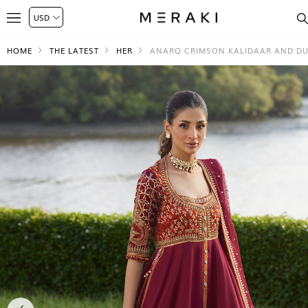
HOME
THE LATEST
HER
ANARQ CRIMSON KALIDAAR AND D