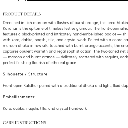
PRODUCT DETAILS
Drenched in rich maroon with flashes of burnt orange, this breathtakin
Kalidhar is the epitome of timeless festive glamour. The front-open silh
features a block-printed and intricately hand-embellished bodice — s
with kora, dabka, naqshi, tilla, and crystal work. Paired with a coordina
maroon dhaka in raw silk, touched with burnt orange accents, the en
captures opulent warmth and regal sophistication. The two-toned net
— maroon and burnt orange — delicately scattered with sequins, adds
perfect finishing flourish of ethereal grace
Silhouette / Structure:
Front-open Kalidhar paired with a traditional dhaka and light, fluid du
Embellishments:
Kora, dabka, naqshi, tilla, and crystal handwork
CARE INSTRUCTIONS