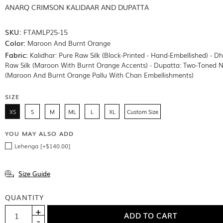
ANARQ CRIMSON KALIDAAR AND DUPATTA
SKU:
FTAMLP25-15
Color:
Maroon And Burnt Orange
Fabric:
Kalidhar: Pure Raw Silk (Block-Printed - Hand-Embellished) - D
Raw Silk (Maroon With Burnt Orange Accents) - Dupatta: Two-Toned N
(Maroon And Burnt Orange Pallu With Chan Embellishments)
SIZE
XS
S
M
ML
L
XL
Custom Size
YOU MAY ALSO ADD
Lehenga [+$140.00]
Size Guide
QUANTITY