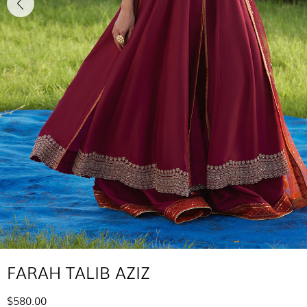
FARAH TALIB AZIZ
$580.00