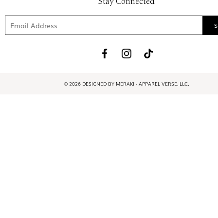
Stay Connected
© 2026 DESIGNED BY MERAKI - APPAREL VERSE, LLC.