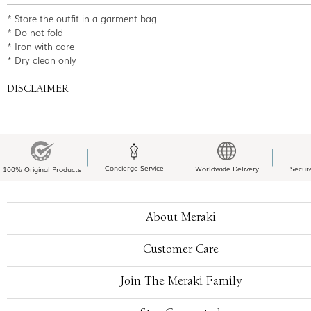
* Store the outfit in a garment bag
* Do not fold
* Iron with care
* Dry clean only
DISCLAIMER
Concierge Service
Worldwide Delivery
Secur
100% Original Products
About Meraki
Customer Care
Join The Meraki Family