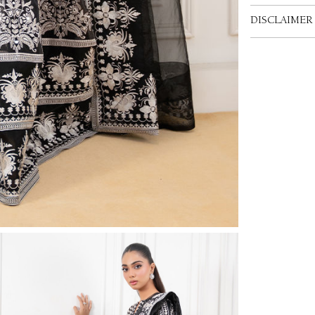
DISCLAIMER