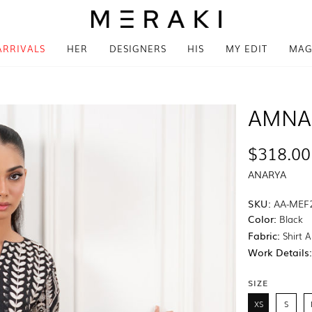
ARRIVALS
HER
DESIGNERS
HIS
MY EDIT
MAG
AMNA
$318.00
ANARYA
SKU:
AA-MEF
Color:
Black
Fabric:
Shirt A
Work Details
SIZE
XS
S