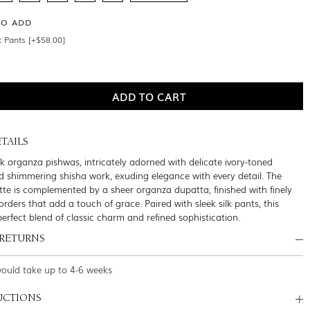
SO ADD
k Pants [+$58.00]
TAILS
ck organza pishwas, intricately adorned with delicate ivory-toned
 shimmering shisha work, exuding elegance with every detail. The
ette is complemented by a sheer organza dupatta, finished with finely
rders that add a touch of grace. Paired with sleek silk pants, this
erfect blend of classic charm and refined sophistication.
 RETURNS
would take up to 4-6 weeks
UCTIONS