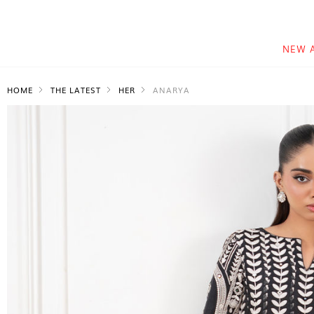
NEW 
HOME
THE LATEST
HER
ANARYA