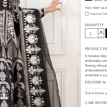
YOU MAY AL
Imported Sil
QUANTITY
PRODUCT DE
A timeless bla
embroidery and
flowing silhou
embroidered bo
ensemble is a p
DELIVERY &
Pret-A-Porter 
CARE INSTR