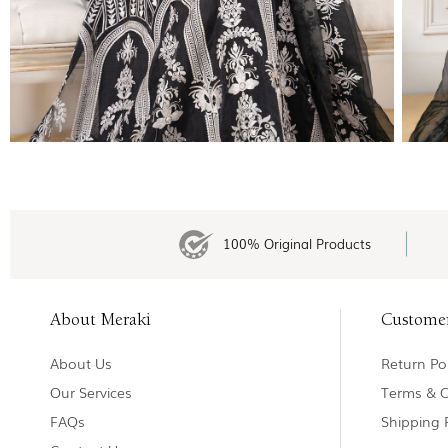
100% Original Products
About Meraki
Custome
About Us
Return Pol
Our Services
Terms & C
FAQs
Shipping 