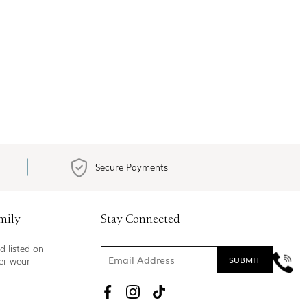
Secure Payments
mily
Stay Connected
d listed on
ner wear