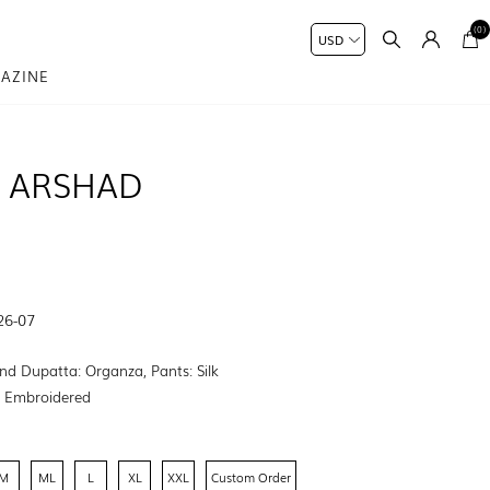
(0)
AZINE
 ARSHAD
26-07
nd Dupatta: Organza, Pants: Silk
:
Embroidered
M
ML
L
XL
XXL
Custom Order