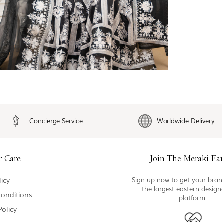
Concierge Service
Worldwide Delivery
r Care
Join The Meraki Fa
icy
Sign up now to get your bran
the largest eastern desig
onditions
platform.
Policy