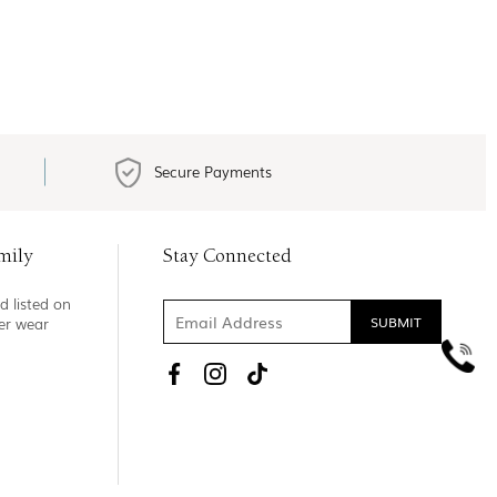
Secure Payments
mily
Stay Connected
d listed on
ner wear