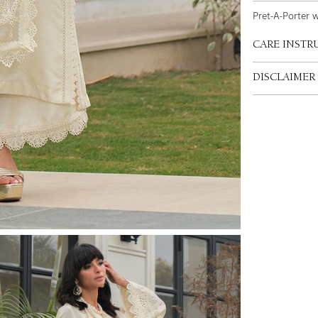
Pret-A-Porter 
CARE INSTR
DISCLAIMER