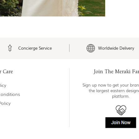
Concierge Service
Worldwide Delivery
r Care
Join The Meraki Fa
icy
Sign up now to get your bran
the largest eastern desig
onditions
platform.
Policy