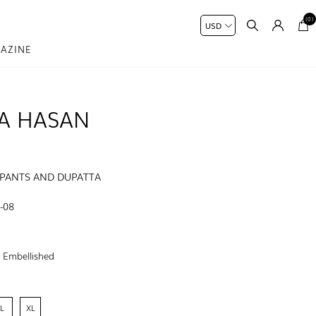
(0)
AZINE
A HASAN
 PANTS AND DUPATTA
-08
:
Embellished
L
XL