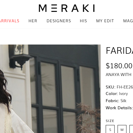
ARRIVALS
HER
DESIGNERS
HIS
MY EDIT
MAG
FARID
$180.00
ANAYA WITH
SKU:
FH-EE26
Color:
Ivory
Fabric:
Silk
Work Details
SIZE
S
M