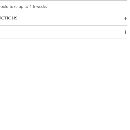
would take up to 4-6 weeks
UCTIONS