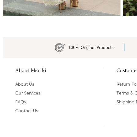
100% Original Products
About Meraki
Custome
About Us
Return Pol
Our Services
Terms & C
FAQs
Shipping 
Contact Us