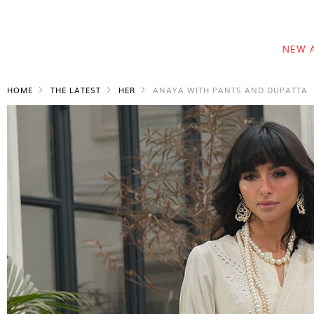
NEW 
HOME
THE LATEST
HER
ANAYA WITH PANTS AND DUPATTA