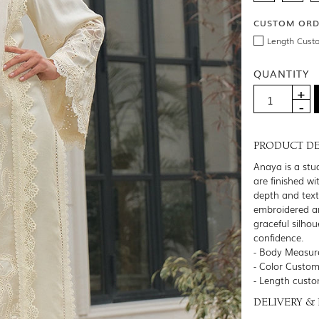
CUSTOM OR
Length Cust
QUANTITY
PRODUCT DE
Anaya is a stud
are finished w
depth and text
embroidered an
graceful silhou
confidence.
- Body Measure
- Color Customi
- Length custo
DELIVERY &