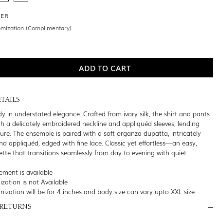
DER
omization (Complimentary)
TAILS
y in understated elegance. Crafted from ivory silk, the shirt and pants
ith a delicately embroidered neckline and appliquéd sleeves, lending
ure. The ensemble is paired with a soft organza dupatta, intricately
d appliquéd, edged with fine lace. Classic yet effortless—an easy,
ette that transitions seamlessly from day to evening with quiet
ment is available
zation is not Available
mization will be for 4 inches and body size can vary upto XXL size
 RETURNS