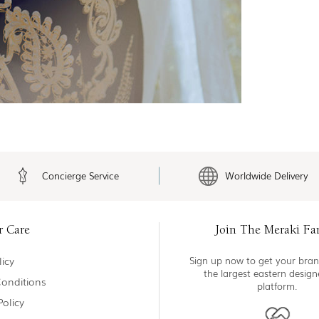
Concierge Service
Worldwide Delivery
r Care
Join The Meraki Fa
icy
Sign up now to get your bran
the largest eastern desig
onditions
platform.
Policy