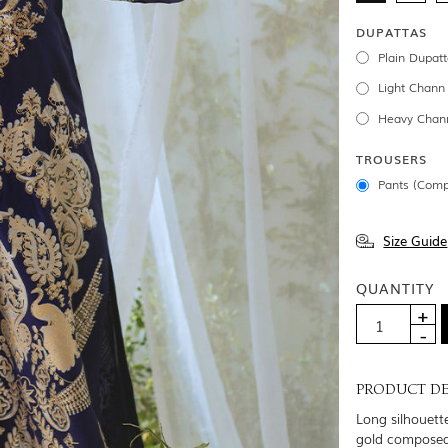
DUPATTAS
Plain Dupatt
Light Chann
Heavy Chann
TROUSERS
Pants (Comp
Size Guide
QUANTITY
PRODUCT DE
Long silhouette
gold composed 