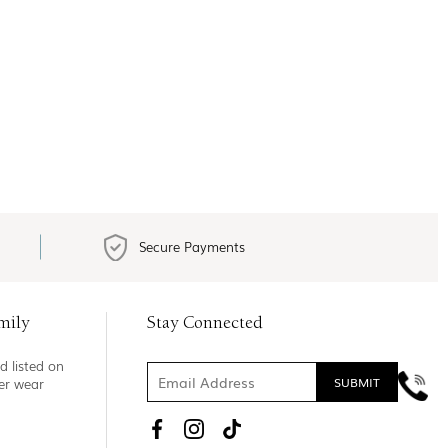
Secure Payments
mily
Stay Connected
d listed on
ner wear