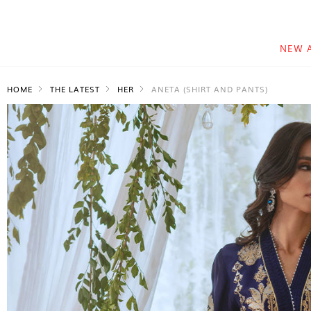
NEW 
HOME
THE LATEST
HER
ANETA (SHIRT AND PANTS)