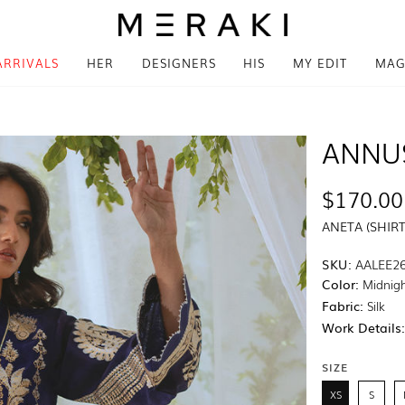
ARRIVALS
HER
DESIGNERS
HIS
MY EDIT
MAG
ANNU
$170.00
ANETA (SHIR
SKU:
AALEE26
Color:
Midnigh
Fabric:
Silk
Work Details
SIZE
XS
S