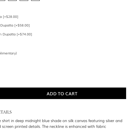
a [+$28.00]
 Dupatta [+$58.00]
 Dupatta [+$74.00]
limentary)
TAILS
 shirt in deep midnight blue shade on silk canvas featuring silver and
screen printed details. The neckline is enhanced with fabric