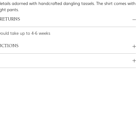
etails adorned with handcrafted dangling tassels. The shirt comes with
ght pants.
 RETURNS
would take up to 4-6 weeks
UCTIONS