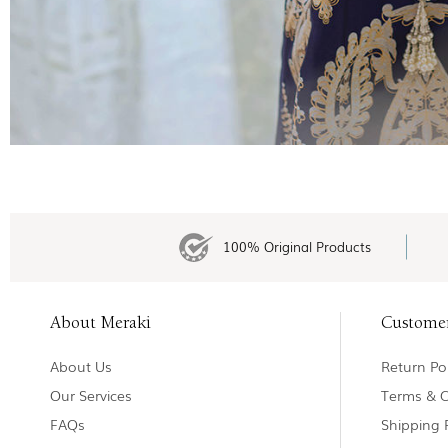
100% Original Products
About Meraki
Custome
About Us
Return Pol
Our Services
Terms & C
FAQs
Shipping 