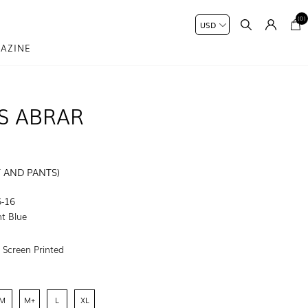
(0)
AZINE
S ABRAR
T AND PANTS)
-16
t Blue
:
Screen Printed
M
M+
L
XL