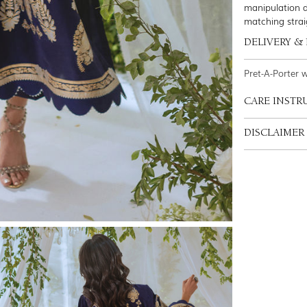
manipulation d
matching strai
DELIVERY &
Pret-A-Porter 
CARE INSTR
DISCLAIMER