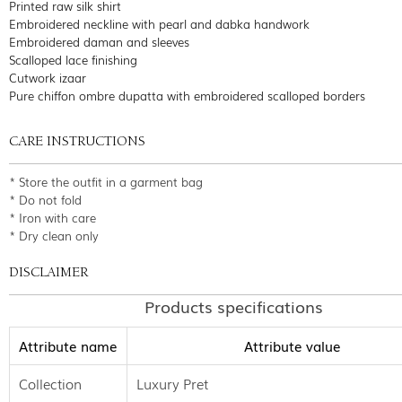
Printed raw silk shirt
Embroidered neckline with pearl and dabka handwork
Embroidered daman and sleeves
Scalloped lace finishing
Cutwork izaar
Pure chiffon ombre dupatta with embroidered scalloped borders
CARE INSTRUCTIONS
* Store the outfit in a garment bag
* Do not fold
* Iron with care
* Dry clean only
DISCLAIMER
Products specifications
Attribute name
Attribute value
Collection
Luxury Pret