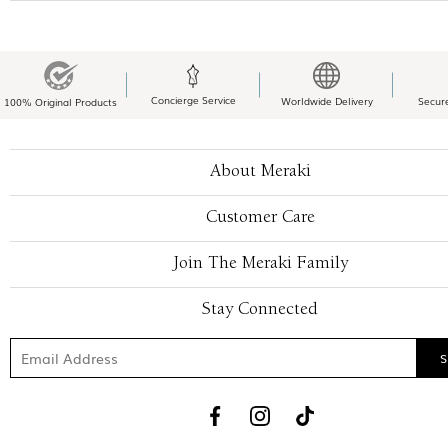
Concierge Service
Worldwide Delivery
Secur
100% Original Products
About Meraki
Customer Care
Join The Meraki Family
Stay Connected