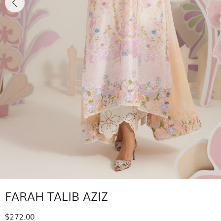
FARAH TALIB AZIZ
$272.00