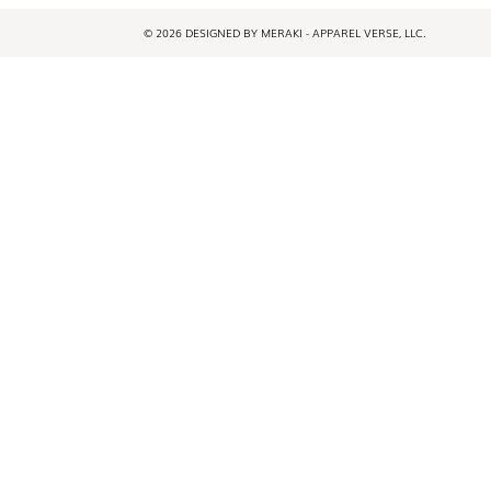
© 2026 DESIGNED BY MERAKI - APPAREL VERSE, LLC.