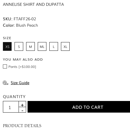
ANNELISE SHIRT AND DUPATTA
SKU:
FTAFF26-02
Color:
Blush Peach
SIZE
XS
S
M
ML
L
XL
YOU MAY ALSO ADD
Pants [+$100.00]
Size Guide
QUANTITY
PRODUCT DETAILS