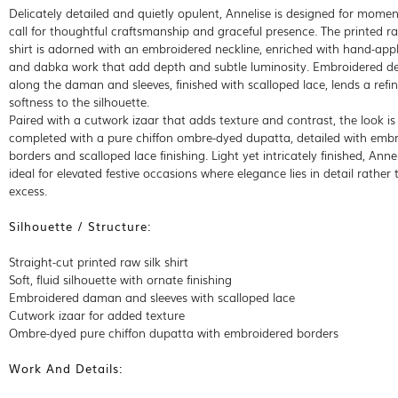
Delicately detailed and quietly opulent, Annelise is designed for momen
call for thoughtful craftsmanship and graceful presence. The printed ra
shirt is adorned with an embroidered neckline, enriched with hand-appl
and dabka work that add depth and subtle luminosity. Embroidered de
along the daman and sleeves, finished with scalloped lace, lends a refi
softness to the silhouette.
Paired with a cutwork izaar that adds texture and contrast, the look is
completed with a pure chiffon ombre-dyed dupatta, detailed with emb
borders and scalloped lace finishing. Light yet intricately finished, Annel
ideal for elevated festive occasions where elegance lies in detail rather
excess.
Silhouette / Structure:
Straight-cut printed raw silk shirt
Soft, fluid silhouette with ornate finishing
Embroidered daman and sleeves with scalloped lace
Cutwork izaar for added texture
Ombre-dyed pure chiffon dupatta with embroidered borders
Work And Details: