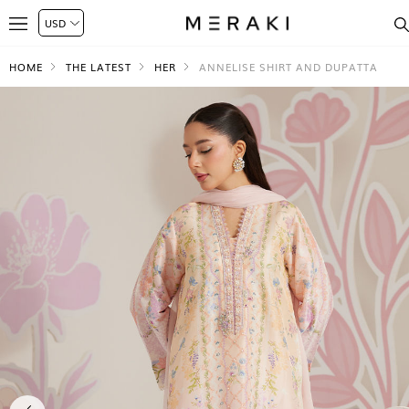
HOME
THE LATEST
HER
ANNELISE SHIRT AND DUPATTA