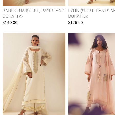
BARESHNA (SHIRT, PANTS AND
EYLIN (SHIRT, PANTS A
DUPATTA)
DUPATTA)
$140.00
$126.00