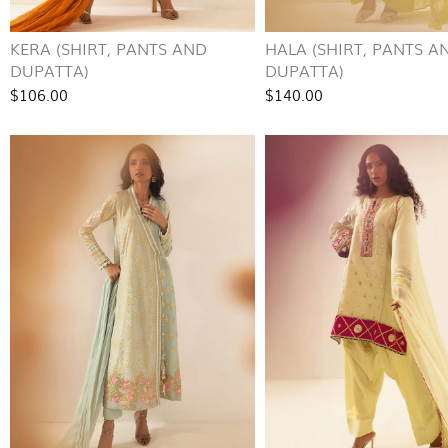
KERA (SHIRT, PANTS AND
HALA (SHIRT, PANTS A
DUPATTA)
DUPATTA)
$106.00
$140.00