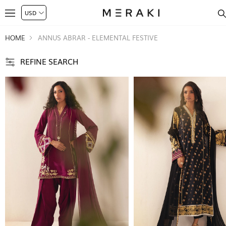
HOME
ANNUS ABRAR - ELEMENTAL FESTIVE
REFINE SEARCH