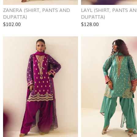
ZANERA (SHIRT, PANTS AND
LAYL (SHIRT, PANTS A
DUPATTA)
DUPATTA)
$102.00
$128.00