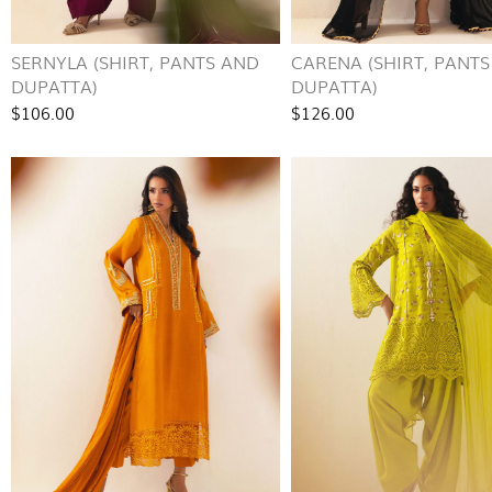
SERNYLA (SHIRT, PANTS AND
CARENA (SHIRT, PANT
DUPATTA)
DUPATTA)
$106.00
$126.00