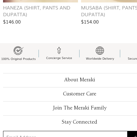
HANEZA (SHIRT, PANTS AND
MUSABA (SHIRT, PANT
DUPATTA)
DUPATTA)
$146.00
$154.00
Concierge Service
Worldwide Delivery
Secur
100% Original Products
About Meraki
Customer Care
Join The Meraki Family
Stay Connected