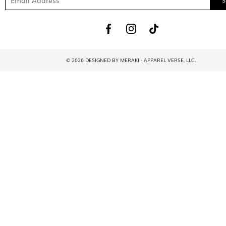
© 2026 DESIGNED BY MERAKI - APPAREL VERSE, LLC.