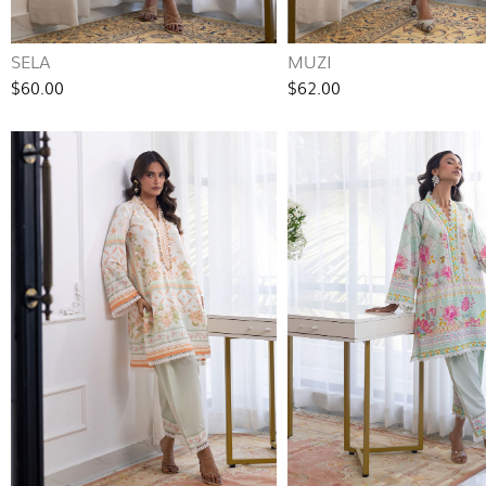
SELA
MUZI
$60.00
$62.00