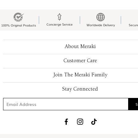
Concierge Service
Worldwide Delivery
Secur
100% Original Products
About Meraki
Customer Care
Join The Meraki Family
Stay Connected