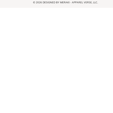
© 2026 DESIGNED BY MERAKI - APPAREL VERSE, LLC.