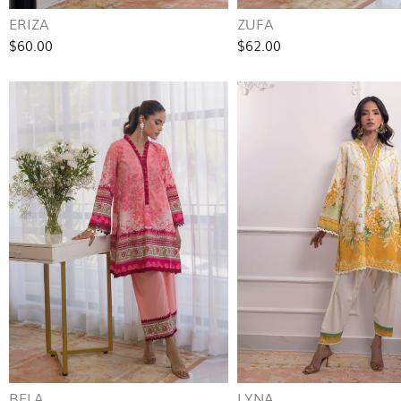
ERIZA
ZUFA
$60.00
$62.00
BELA
LYNA