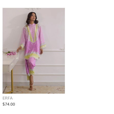
ERFA
$74.00