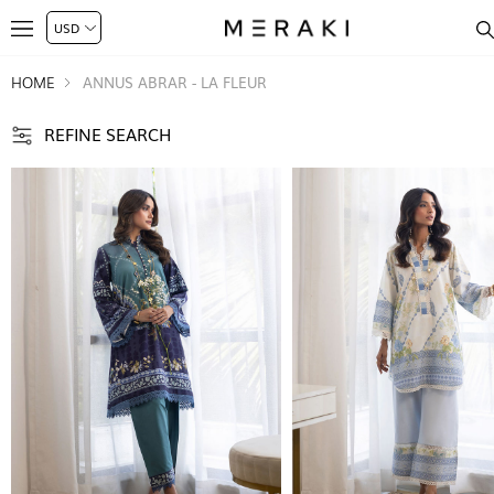
HOME
ANNUS ABRAR - LA FLEUR
REFINE SEARCH