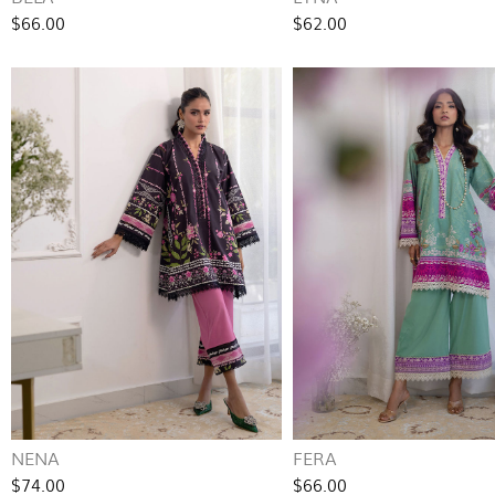
$66.00
$62.00
NENA
FERA
$74.00
$66.00