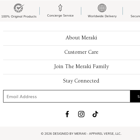
Concierge Service
Worldwide Delivery
Secur
100% Original Products
About Meraki
Customer Care
Join The Meraki Family
Stay Connected
© 2026 DESIGNED BY MERAKI - APPAREL VERSE, LLC.