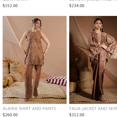
$152.00
$234.00
ALAIRA SHIRT AND PANTS
TALIA JACKET AND SKI
$260.00
$312.00