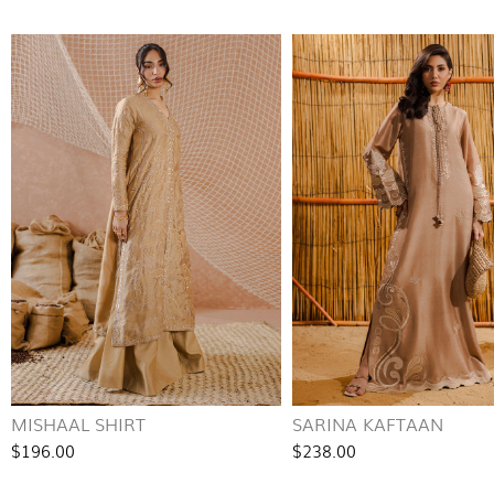
MISHAAL SHIRT
SARINA KAFTAAN
$196.00
$238.00