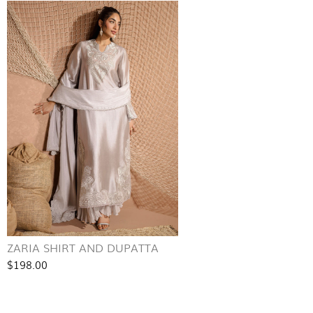
ZARIA SHIRT AND DUPATTA
$198.00