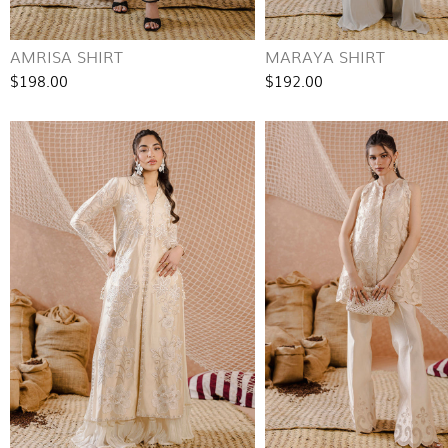
AMRISA SHIRT
MARAYA SHIRT
$198.00
$192.00