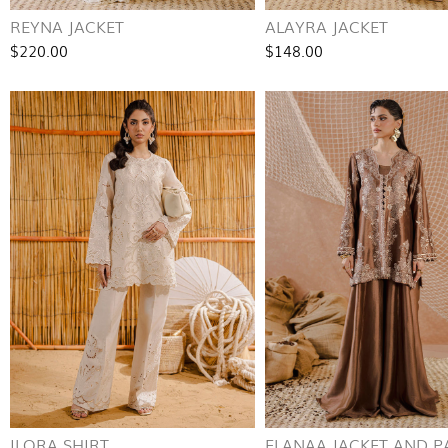
REYNA JACKET
ALAYRA JACKET
$220.00
$148.00
ILORA SHIRT
ELANAA JACKET AND P