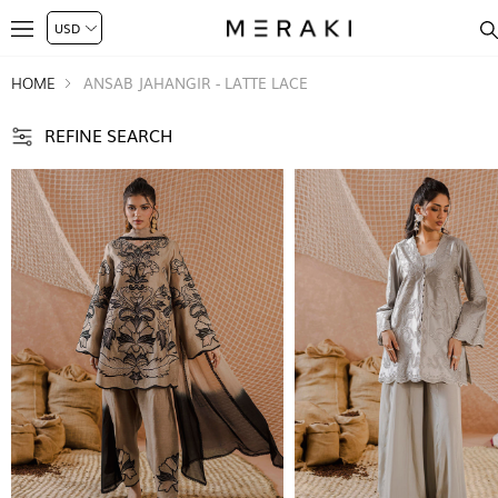
HOME
ANSAB JAHANGIR - LATTE LACE
REFINE SEARCH