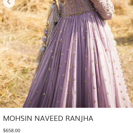
MOHSIN NAVEED RANJHA
$658.00