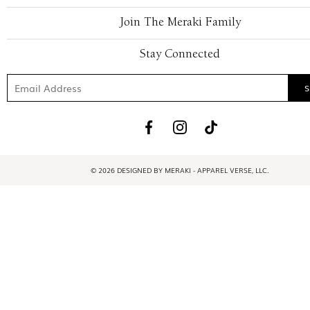
Join The Meraki Family
Stay Connected
© 2026 DESIGNED BY MERAKI - APPAREL VERSE, LLC.