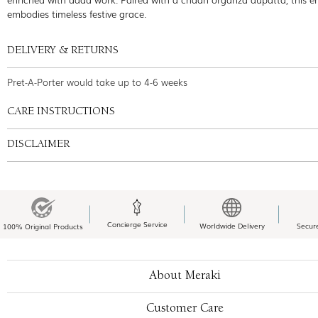
embodies timeless festive grace.
DELIVERY & RETURNS
Pret-A-Porter would take up to 4-6 weeks
CARE INSTRUCTIONS
DISCLAIMER
Concierge Service
Worldwide Delivery
Secur
100% Original Products
About Meraki
Customer Care