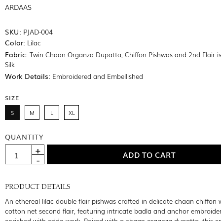
ARDAAS
SKU:
PJAD-004
Color:
Lilac
Fabric:
Twin Chaan Organza Dupatta, Chiffon Pishwas and 2nd Flair 
Silk
Work Details:
Embroidered and Embellished
SIZE
S
M
L
XL
QUANTITY
PRODUCT DETAILS
An ethereal lilac double-flair pishwas crafted in delicate chaan chiffon 
cotton net second flair, featuring intricate badla and anchor embroide
enriched with adda work. Paired with a chaan organza dupatta, this 