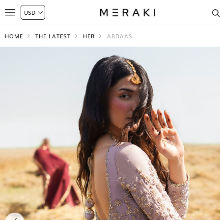
HOME
THE LATEST
HER
ARDAAS