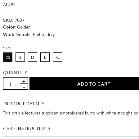
ARUSH
SKU:
7607
Color:
Golden
Work Details:
Embroidery
SIZE
XS
S
M
L
XL
QUANTITY
PRODUCT DETAILS
This article features a golden embroidered kurta with white straight pa
CARE INSTRUCTIONS