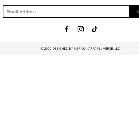
© 2026 DESIGNED BY MERAKI - APPAREL VERSE, LLC.