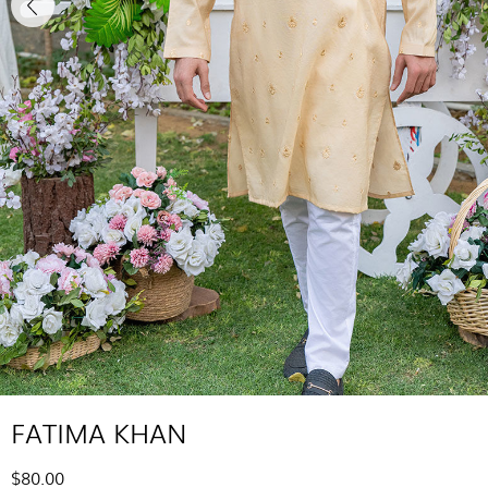
FATIMA KHAN
$80.00