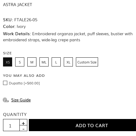
ASTRA JACKET
SKU:
FTALE26-05
Color:
Ivory
Work Details:
Embroidered organza jacket, puff sleeves, bustier with
embroidered straps, wide-leg crepe pants
SIZE
XS
S
M
ML
L
XL
Custom Size
YOU MAY ALSO ADD
Dupatta [+$60.00]
Size Guide
QUANTITY