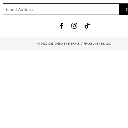
© 2026 DESIGNED BY MERAKI - APPAREL VERSE, LLC.