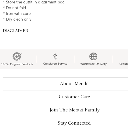
* Store the outfit in a garment bag
* Do not fold
* Iron with care
* Dry clean only
DISCLAIMER
Concierge Service
Worldwide Delivery
Secur
100% Original Products
About Meraki
Customer Care
Join The Meraki Family
Stay Connected