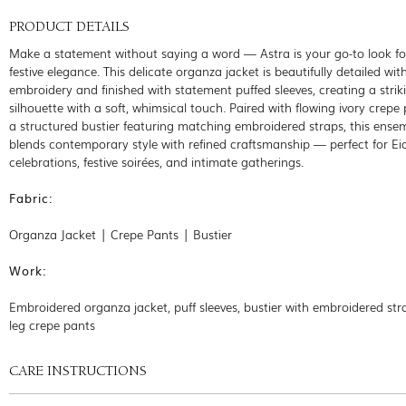
PRODUCT DETAILS
Make a statement without saying a word — Astra is your go-to look f
festive elegance. This delicate organza jacket is beautifully detailed with
embroidery and finished with statement puffed sleeves, creating a strik
silhouette with a soft, whimsical touch. Paired with flowing ivory crepe
a structured bustier featuring matching embroidered straps, this ense
blends contemporary style with refined craftsmanship — perfect for Ei
celebrations, festive soirées, and intimate gatherings.
Fabric:
Organza Jacket | Crepe Pants | Bustier
Work:
Embroidered organza jacket, puff sleeves, bustier with embroidered str
leg crepe pants
CARE INSTRUCTIONS