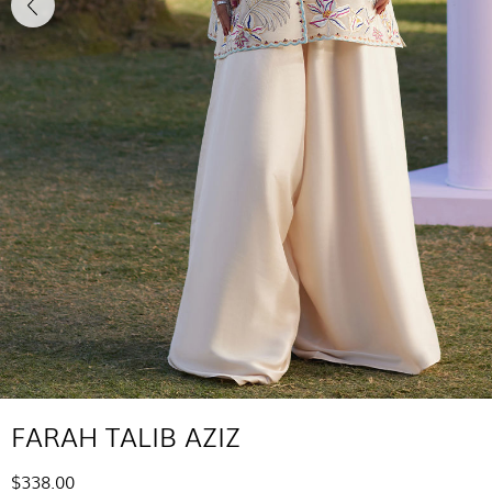
FARAH TALIB AZIZ
$338.00