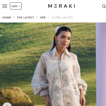
HOME
THE LATEST
HER
ASTRA JACKET