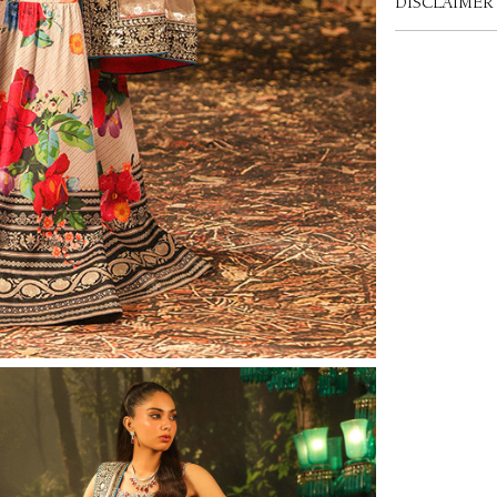
DISCLAIMER