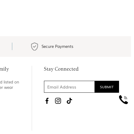
Secure Payments
mily
Stay Connected
d listed on
ner wear