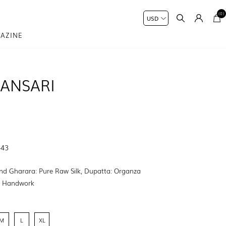
(0)
AZINE
ANSARI
-43
nd Gharara: Pure Raw Silk, Dupatta: Organza
:
Handwork
M
L
XL