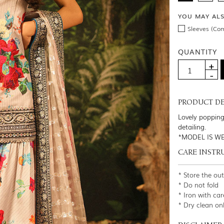
YOU MAY AL
Sleeves (Co
QUANTITY
PRODUCT DE
Lovely popping
detailing.
*MODEL IS WE
CARE INSTR
* Store the ou
* Do not fold
* Iron with car
* Dry clean on