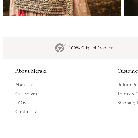
100% Original Products
About Meraki
Custome
About Us
Return Pol
Our Services
Terms & C
FAQs
Shipping 
Contact Us