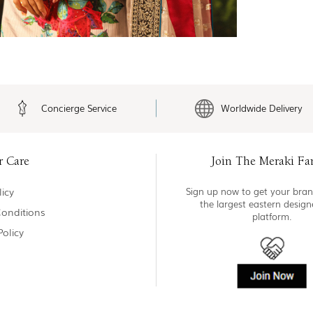
Concierge Service
Worldwide Delivery
r Care
Join The Meraki Fa
icy
Sign up now to get your bran
the largest eastern desig
onditions
platform.
Policy