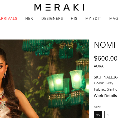
ARRIVALS
HER
DESIGNERS
HIS
MY EDIT
MAG
NOMI 
$600.00
AURA
SKU:
NAEE26
Color:
Grey
Fabric:
Shirt a
Work Details
SIZE
XS
S