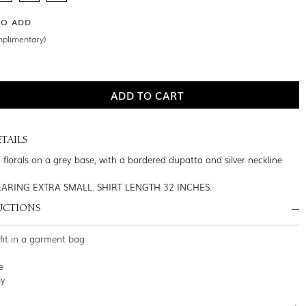
SO ADD
mplimentary)
TAILS
 florals on a grey base, with a bordered dupatta and silver neckline
ARING EXTRA SMALL. SHIRT LENGTH 32 INCHES.
UCTIONS
tfit in a garment bag
e
ly