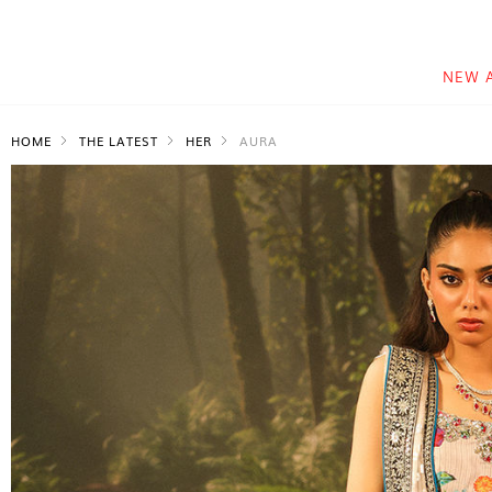
NEW 
HOME
THE LATEST
HER
AURA