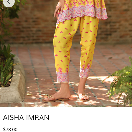
AISHA IMRAN
$78.00