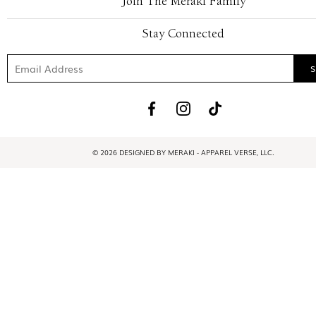
Join The Meraki Family
Stay Connected
© 2026 DESIGNED BY MERAKI - APPAREL VERSE, LLC.