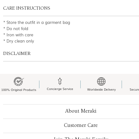
CARE INSTRUCTIONS
* Store the outfit in a garment bag
* Do not fold
* Iron with care
* Dry clean only
DISCLAIMER
Concierge Service
Worldwide Delivery
Secur
100% Original Products
About Meraki
Customer Care