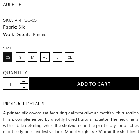
AURELLE
SKU:
AI-PPSC-05
Fabric:
Silk
Work Details:
Printed
SIZE
XS
S
M
ML
L
XL
QUANTITY
PRODUCT DETAILS
A printed silk co-ord set featuring delicate all-over motifs with a scallo
finish, complemented by a softly flared kurta silhouette. The neckline i
with subtle detailing, while the shalwar echo the print story for a cohe
effortlessly polished festive look. Model height is 5'5" and the shirt leng