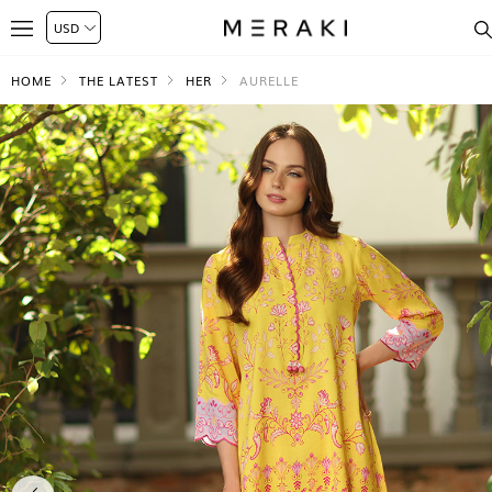
HOME
THE LATEST
HER
AURELLE