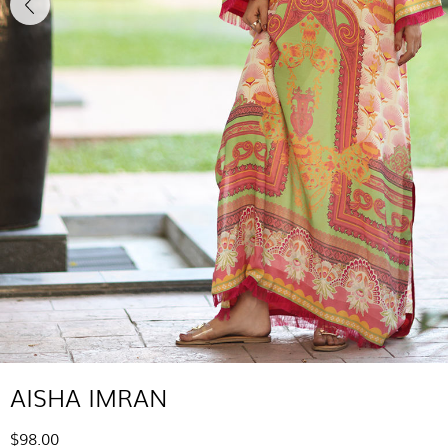
AISHA IMRAN
$98.00