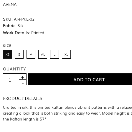
AVENA
SKU:
AI-PPKE-02
Fabric:
Silk
Work Details:
Printed
SIZE
XS
S
M
ML
L
XL
QUANTITY
PRODUCT DETAILS
Crafted in silk, this printed kaftan blends vibrant patterns with a relaxe
creating a look that is both striking and easy to wear. Model height is 
the Kaftan length is 57"