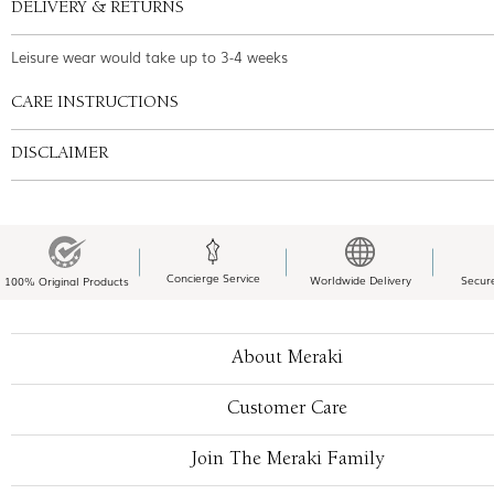
DELIVERY & RETURNS
Leisure wear would take up to 3-4 weeks
CARE INSTRUCTIONS
DISCLAIMER
Concierge Service
Worldwide Delivery
Secur
100% Original Products
About Meraki
Customer Care
Join The Meraki Family