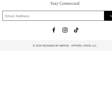
Stay Connected
© 2026 DESIGNED BY MERAKI - APPAREL VERSE, LLC.