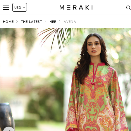
HOME
THE LATEST
HER
AVENA