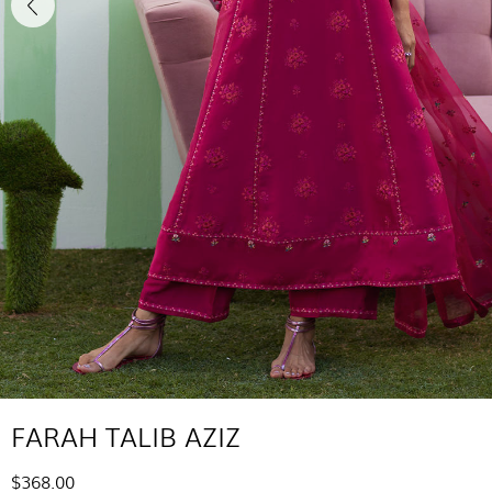
FARAH TALIB AZIZ
$368.00