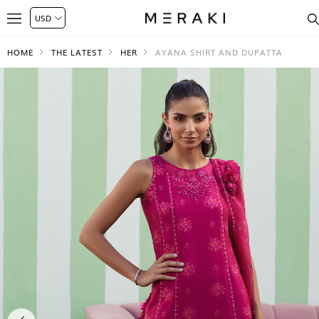
HOME
THE LATEST
HER
AYANA SHIRT AND DUPATTA