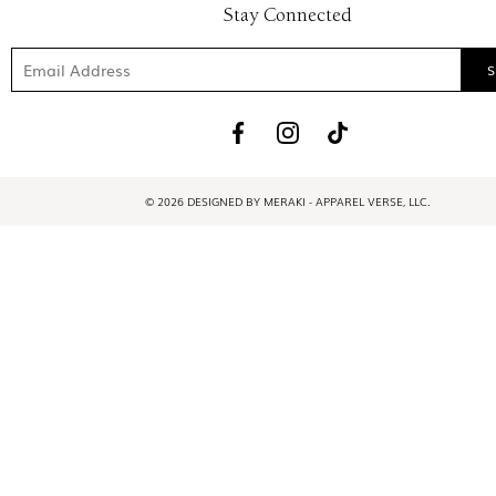
Stay Connected
© 2026 DESIGNED BY MERAKI - APPAREL VERSE, LLC.