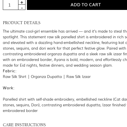
PRODUCT DETAILS
The ultimate cool-girl ensemble has arrived — and it’s made to steal th
spotlight. This statement raw silk panelled shirt is embroidered in rich s
and elevated with a dazzling hand-embellished neckline, featuring kat 
stones, sequins, and dori work for that perfect festive glow. Paired with
contrasting embroidered organza dupatta and a sleek raw silk izaar fi
with an embroidered border, Ayana is bold, modern, and effortlessly c
made for Eid nights, festive dinners, and wedding season glam.
Fabric:
Raw Silk Shirt | Organza Dupatta | Raw Silk Izaar
Work:
Panelled shirt with self-shade embroidery, embellished neckline (Cat da
stones, sequins, Dori), contrasting embroidered dupatta, Izaar finished
embroidered border
CARE INSTRUCTIONS