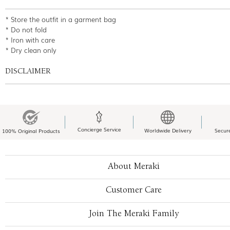
* Store the outfit in a garment bag
* Do not fold
* Iron with care
* Dry clean only
DISCLAIMER
Concierge Service
Worldwide Delivery
Secur
100% Original Products
About Meraki
Customer Care
Join The Meraki Family