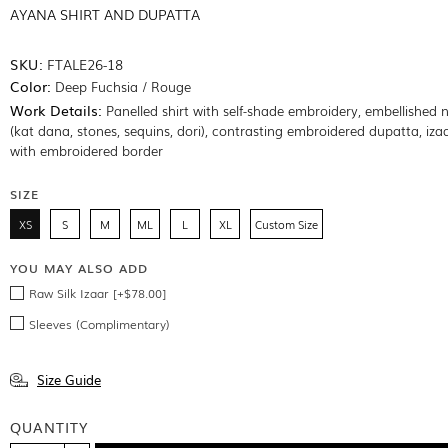
AYANA SHIRT AND DUPATTA
SKU:
FTALE26-18
Color:
Deep Fuchsia / Rouge
Work Details:
Panelled shirt with self-shade embroidery, embellished n
(kat dana, stones, sequins, dori), contrasting embroidered dupatta, izaa
with embroidered border
SIZE
XS
S
M
ML
L
XL
Custom Size
YOU MAY ALSO ADD
Raw Silk Izaar [+$78.00]
Sleeves (Complimentary)
Size Guide
QUANTITY