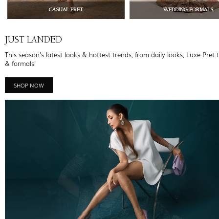
CASUAL PRET
WEDDING FORMALS
JUST LANDED
This season’s latest looks & hottest trends, from daily looks, Luxe Pret 
& formals!
SHOP NOW