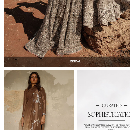
BRIDAL