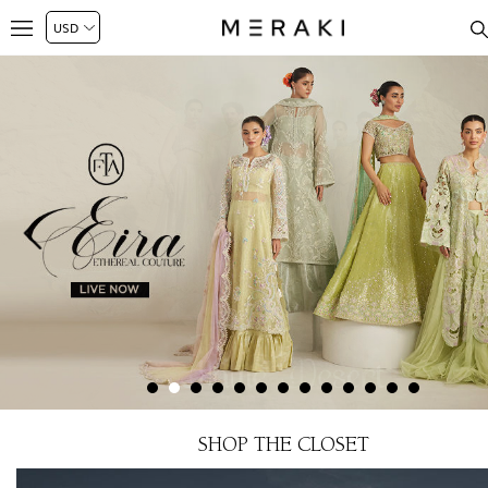
SHOP THE CLOSET