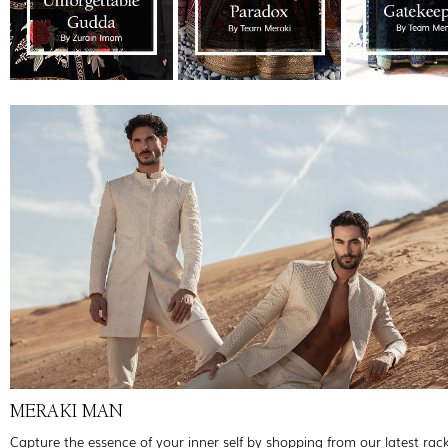
MERAKI MAN
Capture the essence of your inner self by shopping from our latest rac