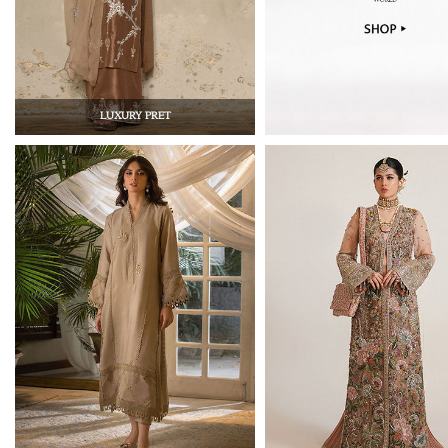
LUXURY PRET