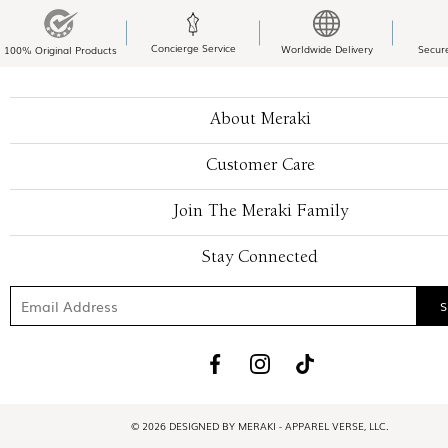
Concierge Service
Worldwide Delivery
Secur
100% Original Products
About Meraki
Customer Care
Join The Meraki Family
Stay Connected
© 2026 DESIGNED BY MERAKI - APPAREL VERSE, LLC.