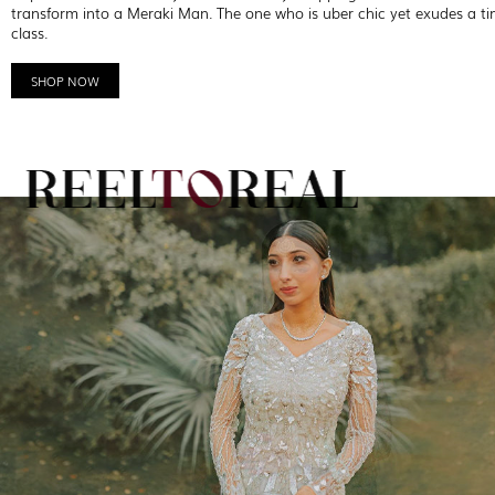
transform into a Meraki Man. The one who is uber chic yet exudes a ti
class.
SHOP NOW