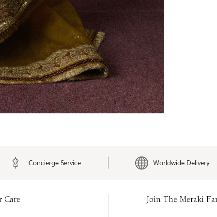
Concierge Service
Worldwide Delivery
r Care
Join The Meraki Fa