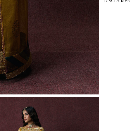
DISCLAIMER