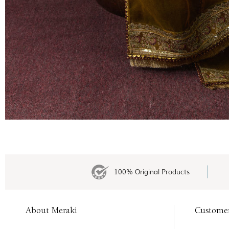
100% Original Products
About Meraki
Custome