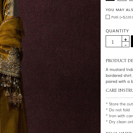
YOU MAY AL
Potli [+$220.
QUANTITY
PRODUCT DE
A mustard Indi
bordered shirt
paired with a b
CARE INSTR
* Store the ou
* Do not fold
* Iron with car
* Dry clean on