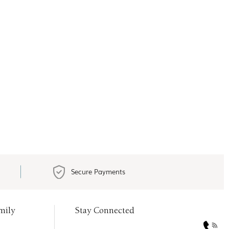
Secure Payments
mily
Stay Connected