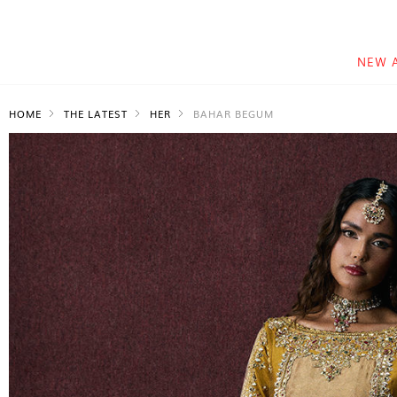
NEW 
HOME
THE LATEST
HER
BAHAR BEGUM