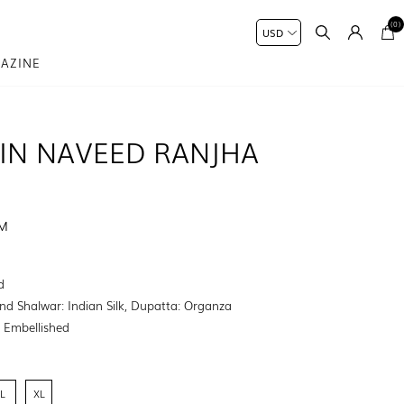
(0)
AZINE
IN NAVEED RANJHA
UM
9
d
nd Shalwar: Indian Silk, Dupatta: Organza
:
Embellished
L
XL