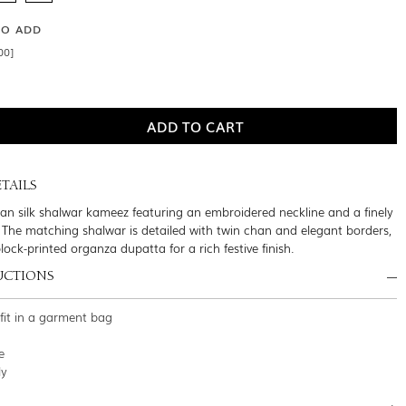
SO ADD
00]
TAILS
an silk shalwar kameez featuring an embroidered neckline and a finely
. The matching shalwar is detailed with twin chan and elegant borders,
lock-printed organza dupatta for a rich festive finish.
UCTIONS
tfit in a garment bag
e
ly