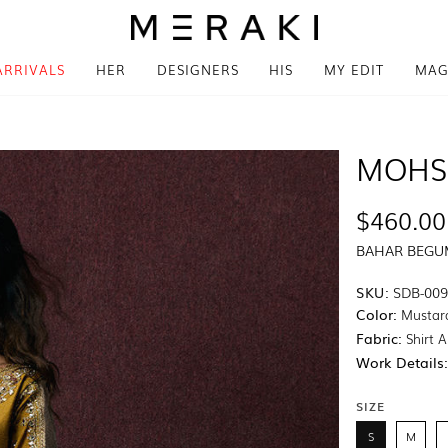
ARRIVALS
HER
DESIGNERS
HIS
MY EDIT
MAG
MOHS
$460.00
BAHAR BEG
SKU:
SDB-00
Color:
Mustar
Fabric:
Shirt A
Work Details
SIZE
S
M