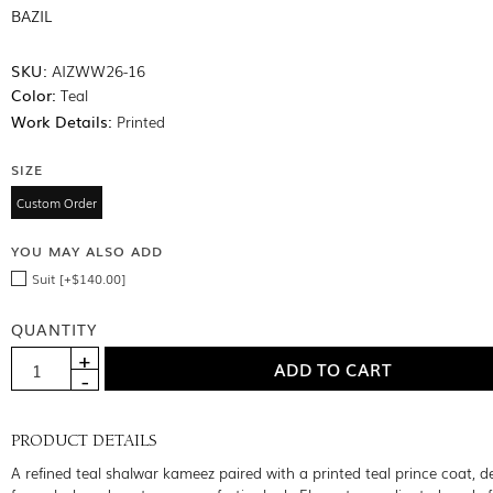
BAZIL
SKU:
AIZWW26-16
Color:
Teal
Work Details:
Printed
SIZE
Custom Order
YOU MAY ALSO ADD
Suit [+$140.00]
QUANTITY
PRODUCT DETAILS
A refined teal shalwar kameez paired with a printed teal prince coat, d