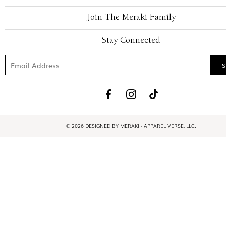
Join The Meraki Family
Stay Connected
© 2026 DESIGNED BY MERAKI - APPAREL VERSE, LLC.