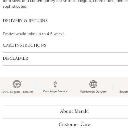
for a sleek and contemporary festive look. Elegant, coordinated, and eff
sophisticated.
DELIVERY & RETURNS
Festive would take up to 4-6 weeks
CARE INSTRUCTIONS
DISCLAIMER
Concierge Service
Worldwide Delivery
Secur
100% Original Products
About Meraki
Customer Care