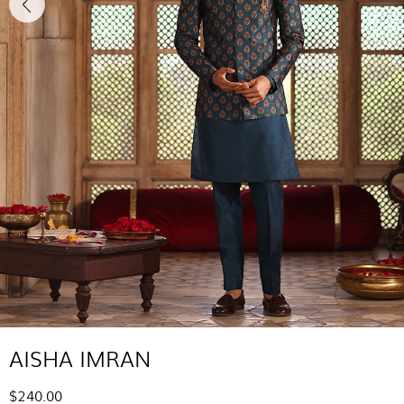
AISHA IMRAN
$240.00