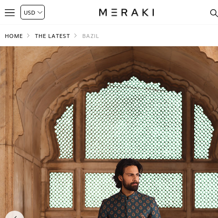
HOME
THE LATEST
BAZIL