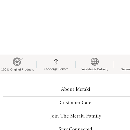
Concierge Service
Worldwide Delivery
Secur
100% Original Products
About Meraki
Customer Care
Join The Meraki Family
Stay Connected