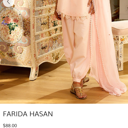
FARIDA HASAN
$88.00