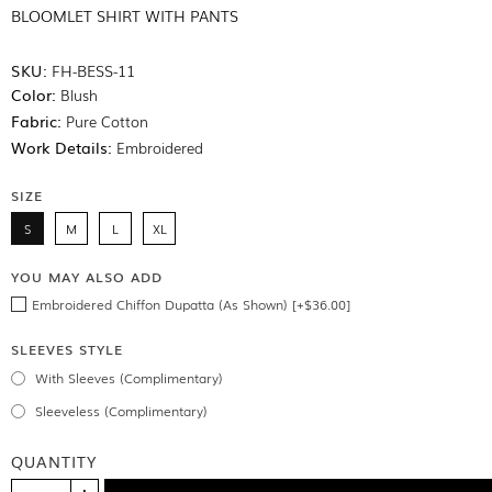
BLOOMLET SHIRT WITH PANTS
SKU:
FH-BESS-11
Color:
Blush
Fabric:
Pure Cotton
Work Details:
Embroidered
SIZE
S
M
L
XL
YOU MAY ALSO ADD
Embroidered Chiffon Dupatta (As Shown) [+$36.00]
SLEEVES STYLE
With Sleeves (Complimentary)
Sleeveless (Complimentary)
QUANTITY