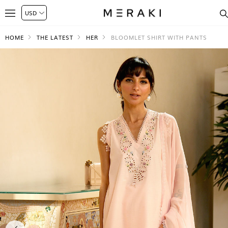
HOME
THE LATEST
HER
BLOOMLET SHIRT WITH PANTS