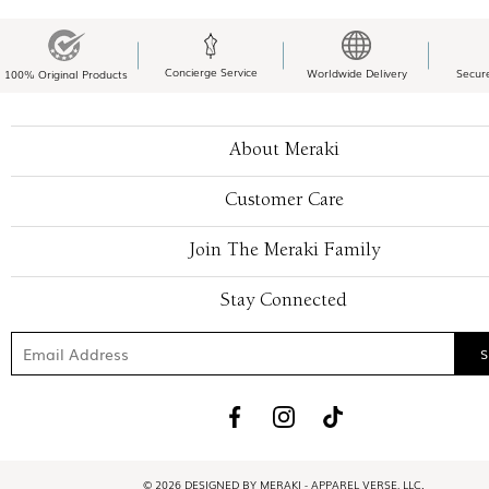
Concierge Service
Worldwide Delivery
Secur
100% Original Products
About Meraki
Customer Care
Join The Meraki Family
Stay Connected
© 2026 DESIGNED BY MERAKI - APPAREL VERSE, LLC.