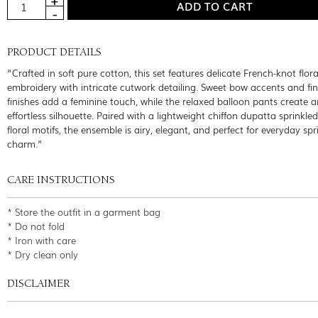
PRODUCT DETAILS
“Crafted in soft pure cotton, this set features delicate French-knot flora
embroidery with intricate cutwork detailing. Sweet bow accents and fin
finishes add a feminine touch, while the relaxed balloon pants create a
effortless silhouette. Paired with a lightweight chiffon dupatta sprinkled
floral motifs, the ensemble is airy, elegant, and perfect for everyday spr
charm.”
CARE INSTRUCTIONS
* Store the outfit in a garment bag
* Do not fold
* Iron with care
* Dry clean only
DISCLAIMER