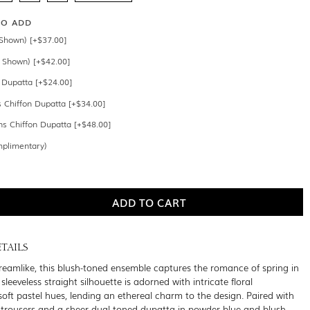
SO ADD
Shown) [+$37.00]
 Shown) [+$42.00]
n Dupatta [+$24.00]
s Chiffon Dupatta [+$34.00]
s Chiffon Dupatta [+$48.00]
mplimentary)
TAILS
reamlike, this blush-toned ensemble captures the romance of spring in
 sleeveless straight silhouette is adorned with intricate floral
soft pastel hues, lending an ethereal charm to the design. Paired with
 trousers and a sheer dual-toned dupatta in powder blue and blush,