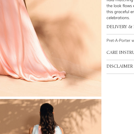
the look flows 
this graceful e
celebrations.
DELIVERY &
Pret-A-Porter 
CARE INSTR
DISCLAIMER