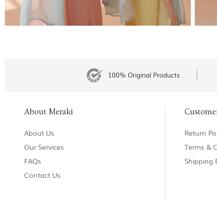
100% Original Products
About Meraki
Custome
About Us
Return Pol
Our Services
Terms & C
FAQs
Shipping 
Contact Us