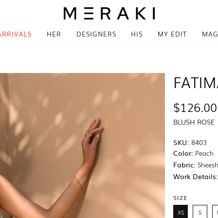
ARRIVALS
HER
DESIGNERS
HIS
MY EDIT
MAG
FATI
$126.00
BLUSH ROSE
SKU:
8403
Color:
Peach
Fabric:
Sheesh
Work Details
SIZE
XS
S