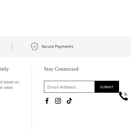
Secure Payments
mily
Stay Connected
d listed on
ner wear