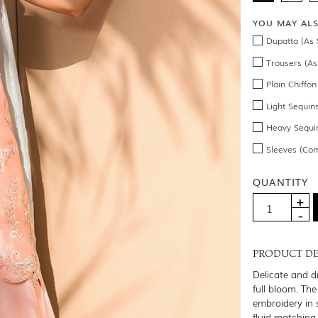
YOU MAY AL
Dupatta (As 
Trousers (As
Plain Chiffo
Light Sequin
Heavy Sequin
Sleeves (Co
QUANTITY
PRODUCT DE
Delicate and d
full bloom. The
embroidery in 
fluid matching