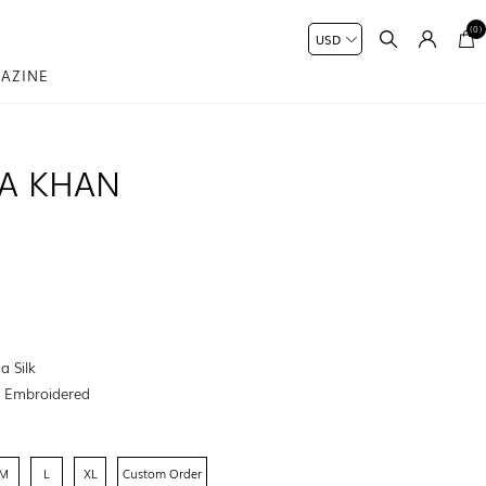
(0)
AZINE
MA KHAN
a Silk
:
Embroidered
M
L
XL
Custom Order