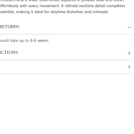
effortlessly with every movement. A refined neckline detail completes
nsemble, making it ideal for daytime festivities and intimate
 RETURNS
would take up to 4-6 weeks
UCTIONS