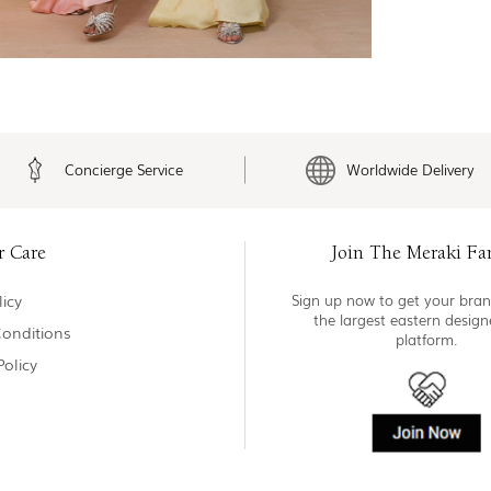
Concierge Service
Worldwide Delivery
r Care
Join The Meraki Fa
icy
Sign up now to get your bran
the largest eastern desig
onditions
platform.
Policy