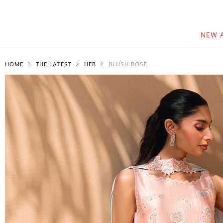
NEW 
HOME
THE LATEST
HER
BLUSH ROSE