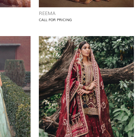
REEMA
CALL FOR PRICING