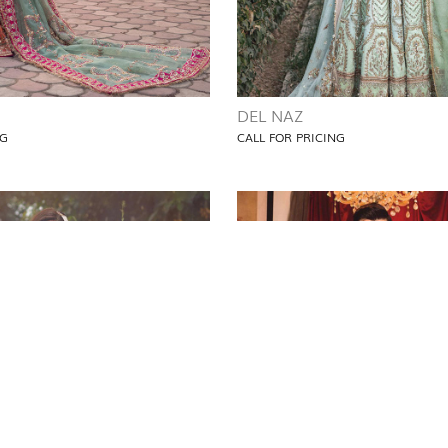
DEL NAZ
NG
CALL FOR PRICING