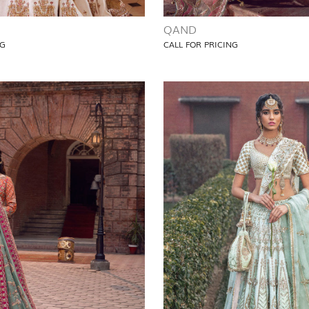
QAND
NG
CALL FOR PRICING