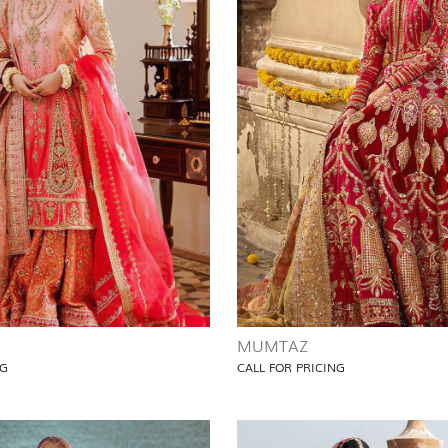
MUMTAZ
NG
CALL FOR PRICING