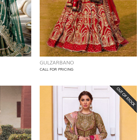
GULZARBANO
CALL FOR PRICING