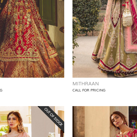
MITHRAAN
NG
CALL FOR PRICING