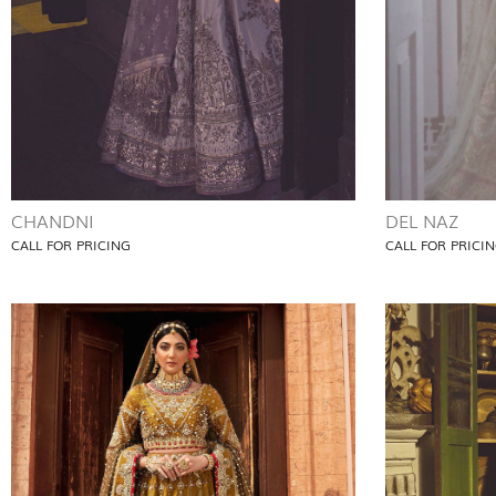
CHANDNI
DEL NAZ
CALL FOR PRICING
CALL FOR PRICI