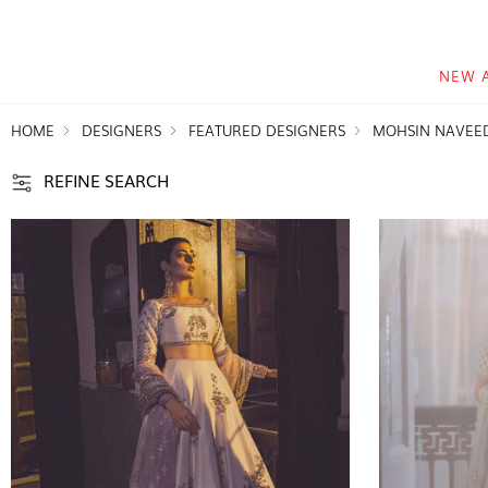
NEW 
HOME
DESIGNERS
FEATURED DESIGNERS
MOHSIN NAVEE
REFINE SEARCH