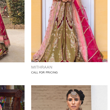
MITHRAAN
CALL FOR PRICING