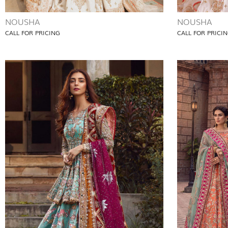
NOUSHA
NOUSHA
CALL FOR PRICING
CALL FOR PRICI