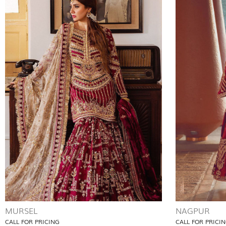
MURSEL
NAGPUR
CALL FOR PRICING
CALL FOR PRICI