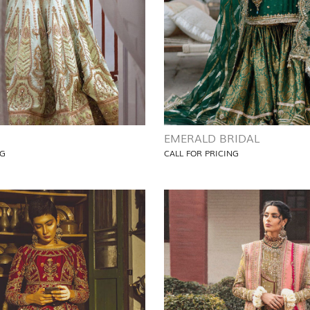
EMERALD BRIDAL
NG
CALL FOR PRICING