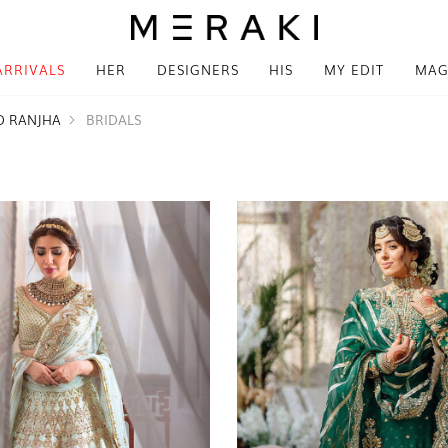
ARRIVALS
HER
DESIGNERS
HIS
MY EDIT
MAG
D RANJHA
BRIDALS