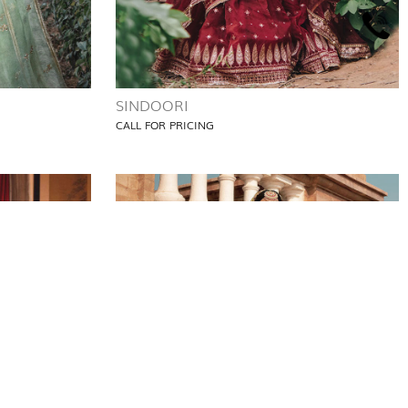
SINDOORI
CALL FOR PRICING