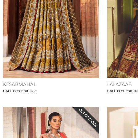
KESARMAHAL
LALAZAAR
CALL FOR PRICING
CALL FOR PRICI