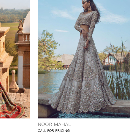
NOOR MAHAL
CALL FOR PRICING