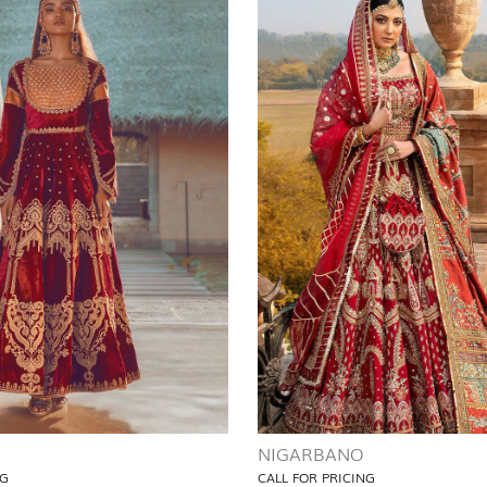
NIGARBANO
NG
CALL FOR PRICING