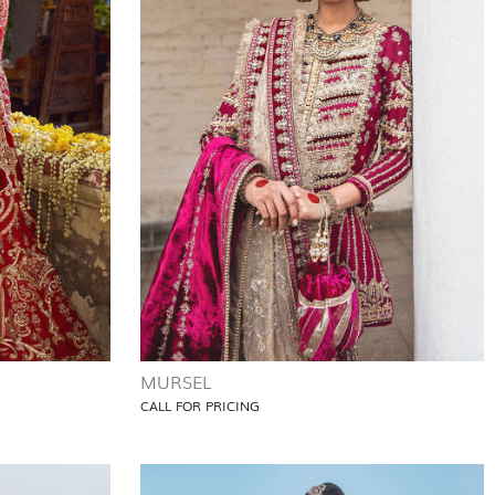
MURSEL
CALL FOR PRICING