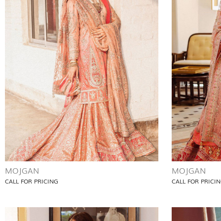
MOJGAN
MOJGAN
CALL FOR PRICING
CALL FOR PRICI