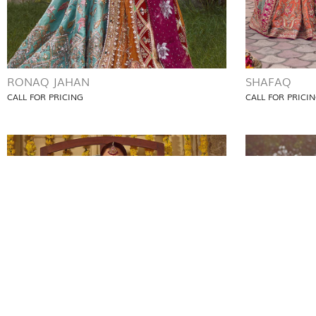
RONAQ JAHAN
SHAFAQ
CALL FOR PRICING
CALL FOR PRICI