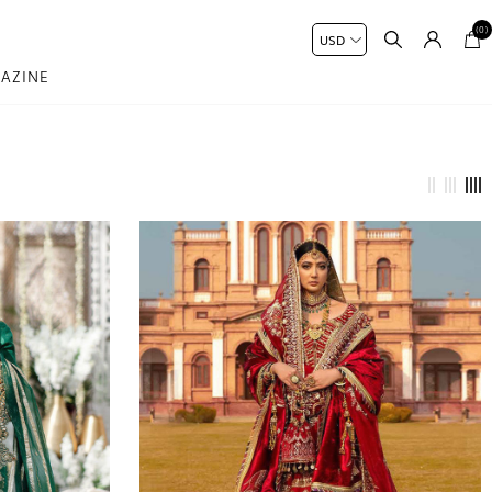
(0)
AZINE