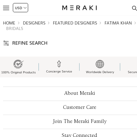
HOME
DESIGNERS
FEATURED DESIGNERS
FATIMA KHAN
BRIDALS
REFINE SEARCH
Concierge Service
Worldwide Delivery
Secur
100% Original Products
About Meraki
Customer Care
Join The Meraki Family
Stay Connected