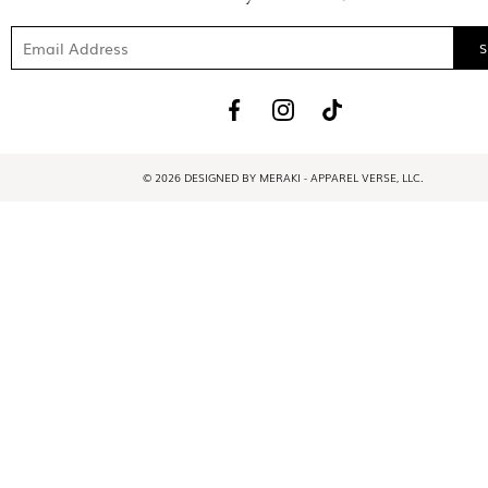
© 2026 DESIGNED BY MERAKI - APPAREL VERSE, LLC.