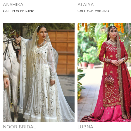
ANSHIKA
ALAIYA
CALL FOR PRICING
CALL FOR PRICING
NOOR BRIDAL
LUBNA