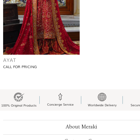
AYAT
CALL FOR PRICING
Concierge Service
Worldwide Delivery
Secur
100% Original Products
About Meraki