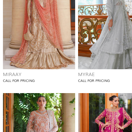
MIRAAY
MYRAE
CALL FOR PRICING
CALL FOR PRICING