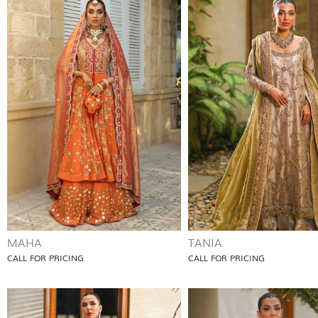
MAHA
TANIA
CALL FOR PRICING
CALL FOR PRICING