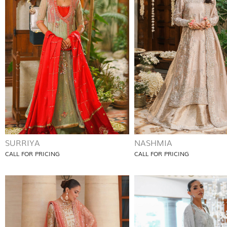
SURRIYA
NASHMIA
CALL FOR PRICING
CALL FOR PRICING