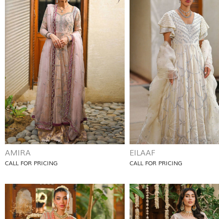
AMIRA
EILAAF
CALL FOR PRICING
CALL FOR PRICING