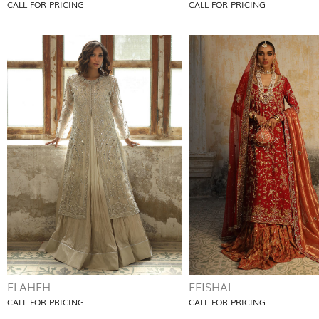
CALL FOR PRICING
CALL FOR PRICING
ELAHEH
EEISHAL
CALL FOR PRICING
CALL FOR PRICING