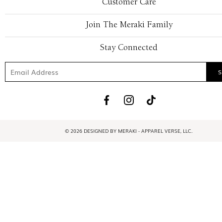
Customer Care
Join The Meraki Family
Stay Connected
© 2026 DESIGNED BY MERAKI - APPAREL VERSE, LLC.