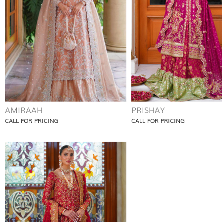
AMIRAAH
PRISHAY
CALL FOR PRICING
CALL FOR PRICING