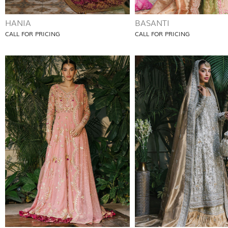
HANIA
BASANTI
CALL FOR PRICING
CALL FOR PRICING