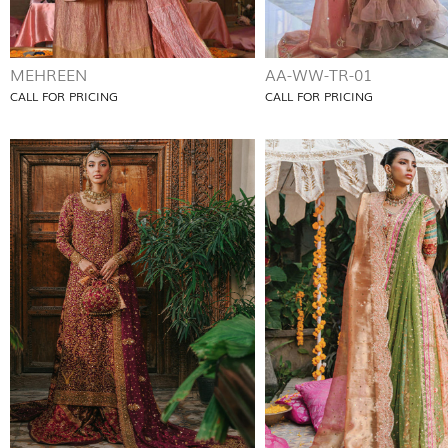
MEHREEN
AA-WW-TR-01
CALL FOR PRICING
CALL FOR PRICING