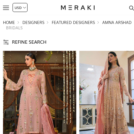
HOME
DESIGNERS
FEATURED DESIGNERS
AMNA ARSHAD
BRIDALS
REFINE SEARCH