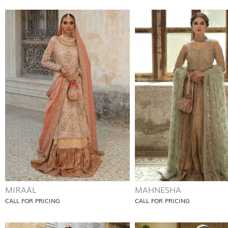
MIRAAL
MAHNESHA
CALL FOR PRICING
CALL FOR PRICING