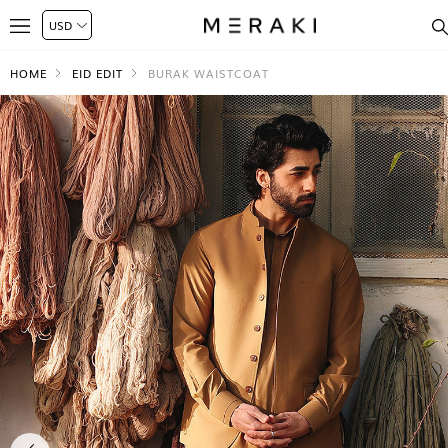
HOME
EID EDIT
BURAK WAISTCOAT