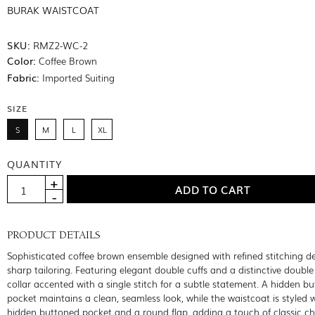
BURAK WAISTCOAT
SKU:
RMZ2-WC-2
Color:
Coffee Brown
Fabric:
Imported Suiting
SIZE
S
M
L
XL
QUANTITY
PRODUCT DETAILS
Sophisticated coffee brown ensemble designed with refined stitching de
sharp tailoring. Featuring elegant double cuffs and a distinctive doubl
collar accented with a single stitch for a subtle statement. A hidden b
pocket maintains a clean, seamless look, while the waistcoat is styled 
hidden buttoned pocket and a round flap, adding a touch of classic 