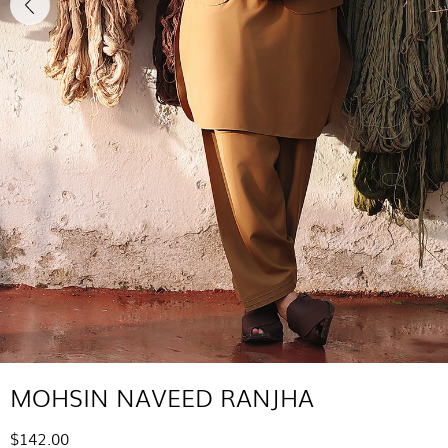
MOHSIN NAVEED RANJHA
$142.00