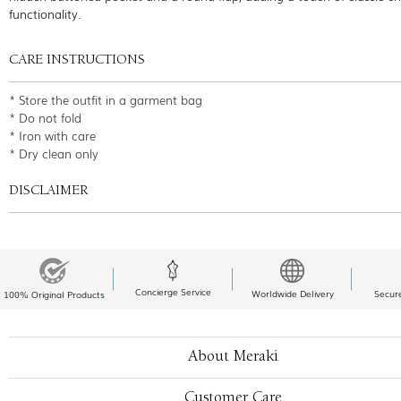
functionality.
CARE INSTRUCTIONS
* Store the outfit in a garment bag
* Do not fold
* Iron with care
* Dry clean only
DISCLAIMER
Concierge Service
Worldwide Delivery
Secur
100% Original Products
About Meraki
Customer Care