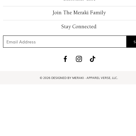
Join The Meraki Family
Stay Connected
© 2026 DESIGNED BY MERAKI - APPAREL VERSE, LLC.