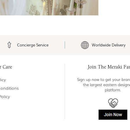
Concierge Service
Worldwide Delivery
r Care
Join The Meraki Fa
icy
Sign up now to get your bran
the largest eastern desig
onditions
platform.
Policy