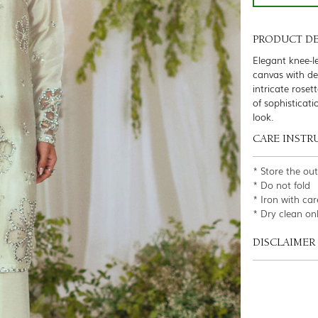
PRODUCT DE
Elegant knee-l
canvas with de
intricate roset
of sophisticat
look.
CARE INSTR
* Store the ou
* Do not fold
* Iron with car
* Dry clean on
DISCLAIMER