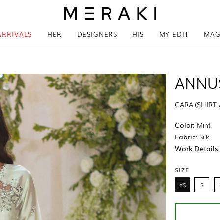
ARRIVALS
HER
DESIGNERS
HIS
MY EDIT
MAG
ANNU
CARA (SHIRT
Color:
Mint
Fabric:
Silk
Work Details
SIZE
XS
S