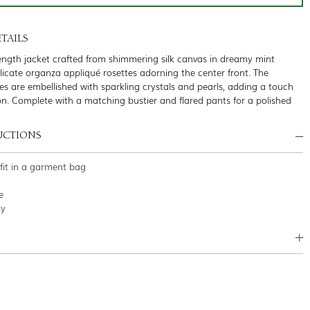
TAILS
ength jacket crafted from shimmering silk canvas in dreamy mint
licate organza appliqué rosettes adorning the center front. The
tes are embellished with sparkling crystals and pearls, adding a touch
ion. Complete with a matching bustier and flared pants for a polished
UCTIONS
tfit in a garment bag
e
ly