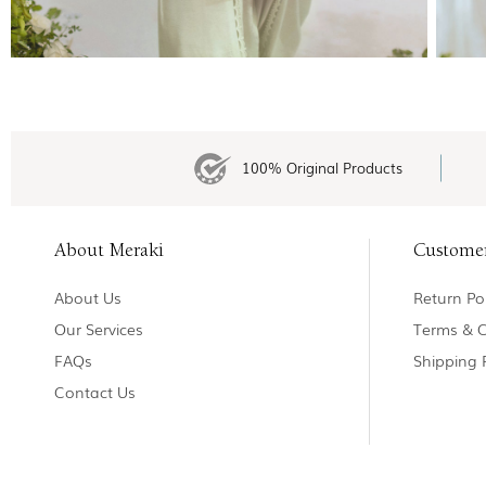
100% Original Products
About Meraki
Custome
About Us
Return Pol
Our Services
Terms & C
FAQs
Shipping 
Contact Us