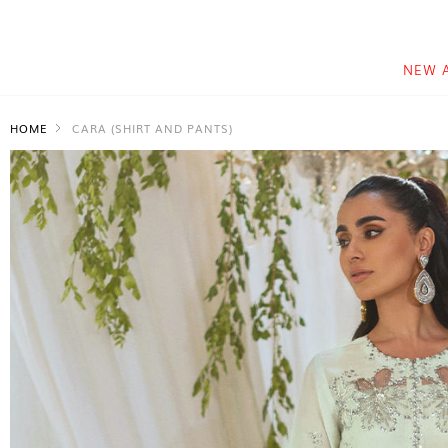
NEW 
HOME
CARA (SHIRT AND PANTS)