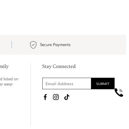
Secure Payments
mily
Stay Connected
d listed on
ner wear