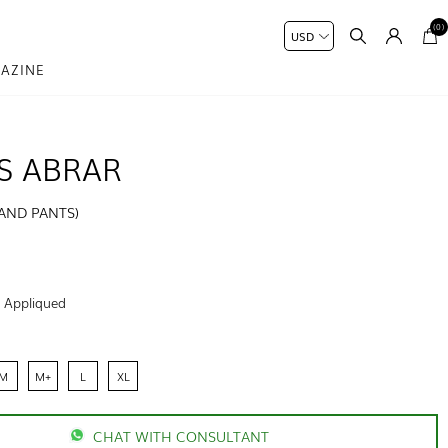
(0)
AZINE
S ABRAR
 AND PANTS)
:
Appliqued
M
M+
L
XL
CHAT WITH CONSULTANT