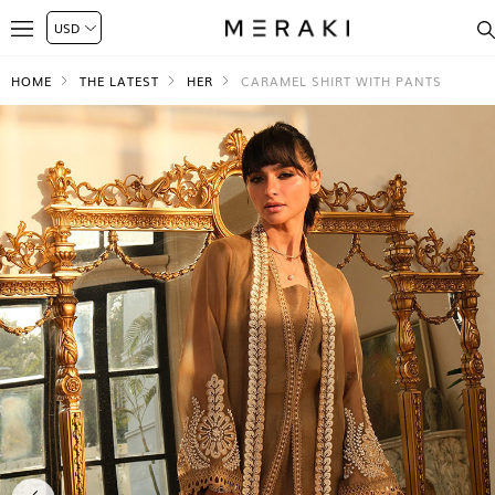
HOME
THE LATEST
HER
CARAMEL SHIRT WITH PANTS