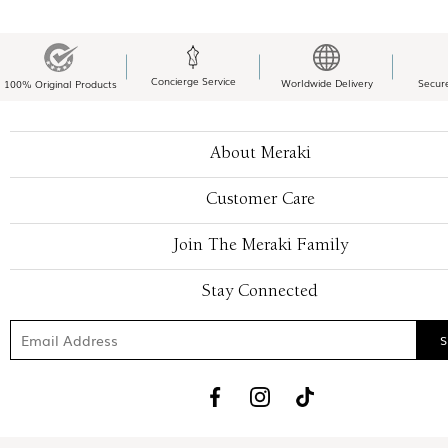
Concierge Service
Worldwide Delivery
Secur
100% Original Products
About Meraki
Customer Care
Join The Meraki Family
Stay Connected