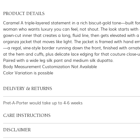
PRODUCT DETAILS
Caramel A triple-layered statement in a rich biscuit-gold tone—built fo
woman who wants luxury you can feel, not shout. The look starts with 
gown-cut inner that creates a long, fluid line, then gets elevated with a
organza jacket that moves like light. The jacket is framed with hand e
—a regal, vine-style border running down the front, finished with ornat
at the hem and cuffs, plus delicate lace edging for that couture close-u
Paired with a wide leg silk pant and medium silk dupatta.
Body Measurement Customization Not Available
Color Variation is possible
DELIVERY & RETURNS
Pret-A-Porter would take up to 4-6 weeks
CARE INSTRUCTIONS
DISCLAIMER