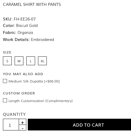
CARAMEL SHIRT WITH PANTS
SKU:
FH-EE26-07
Color:
Biscuit Gold
Fabric:
Organza
Work Details:
Embroidered
SIZE
S
M
L
XL
YOU MAY ALSO ADD
Medium Silk Dupatta [+$66.00]
CUSTOM ORDER
Length Customization (Complimentary)
QUANTITY