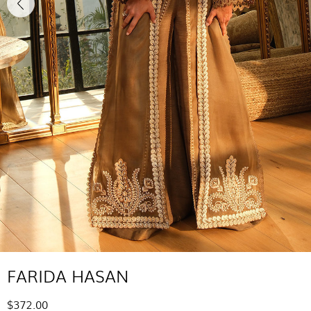
FARIDA HASAN
$372.00