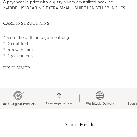
A psychedelic print with a glitzy silvery crystalized neckline.
*MODEL IS WEARING EXTRA SMALL. SHIRT LENGTH 32 INCHES.
CARE INSTRUCTIONS
* Store the outfit in a garment bag
* Do not fold
* Iron with care
* Dry clean only
DISCLAIMER
Concierge Service
Worldwide Delivery
Secur
100% Original Products
About Meraki