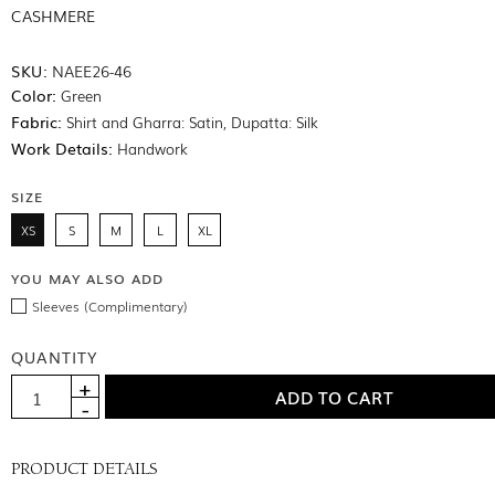
CASHMERE
SKU:
NAEE26-46
Color:
Green
Fabric:
Shirt and Gharra: Satin, Dupatta: Silk
Work Details:
Handwork
SIZE
XS
S
M
L
XL
YOU MAY ALSO ADD
Sleeves (Complimentary)
QUANTITY
PRODUCT DETAILS