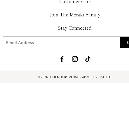
Customer Care
Join The Meraki Family
Stay Connected
© 2026 DESIGNED BY MERAKI - APPAREL VERSE, LLC.