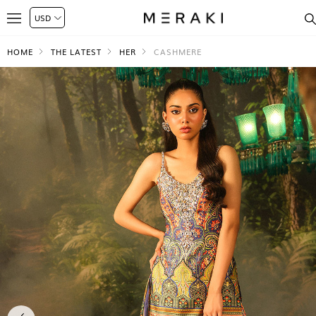
HOME
THE LATEST
HER
CASHMERE