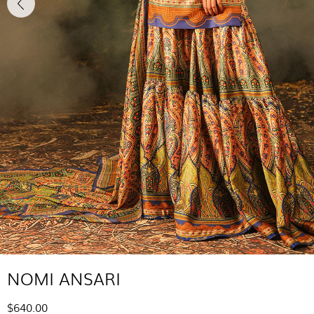
NOMI ANSARI
$640.00