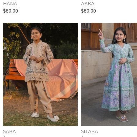
HANA
AARA
$80.00
$80.00
SARA
SITARA