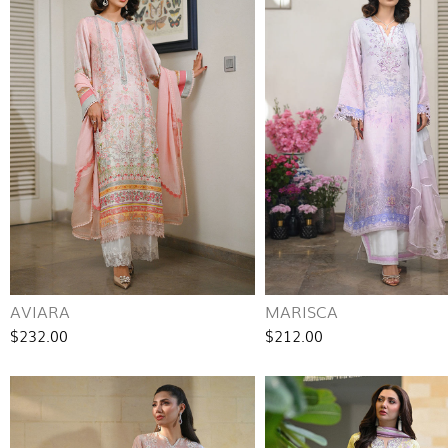
AVIARA
MARISCA
$232.00
$212.00