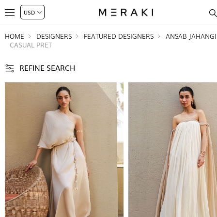
HOME
DESIGNERS
FEATURED DESIGNERS
ANSAB JAHANGI
CASUAL PRET
REFINE SEARCH