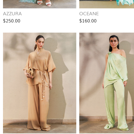
AZZURA
OCEANE
$250.00
$160.00