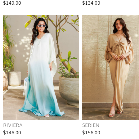
$140.00
$134.00
RIVIERA
SERIEN
$146.00
$156.00