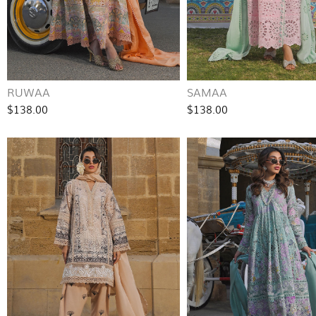
RUWAA
SAMAA
$138.00
$138.00