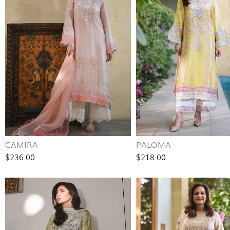
CAMIRA
PALOMA
$236.00
$218.00