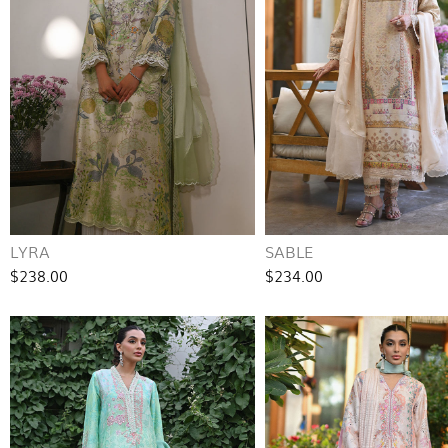
LYRA
SABLE
$238.00
$234.00