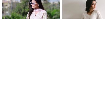
ARINA
BIANCA
$134.00
$134.00