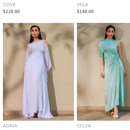
COVE
VELA
$220.00
$140.00
ADRIA
SYLVA