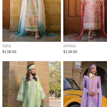
ISRA
AFRAA
$138.00
$138.00