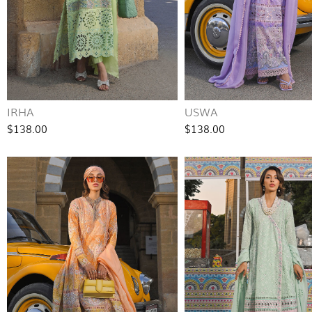
IRHA
USWA
$138.00
$138.00