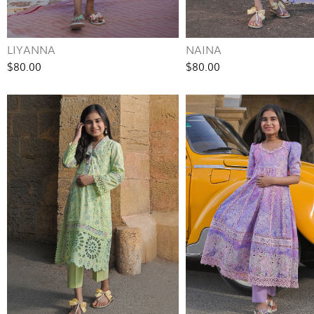
LIYANNA
NAINA
$80.00
$80.00