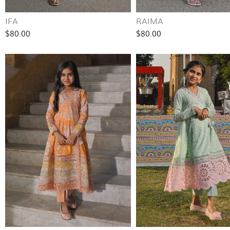
IFA
RAIMA
$80.00
$80.00