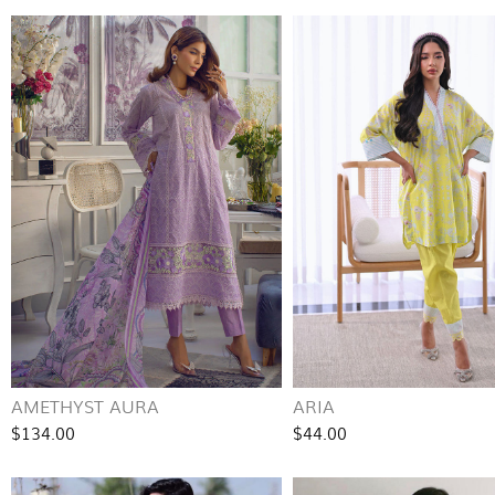
AMETHYST AURA
ARIA
$134.00
$44.00