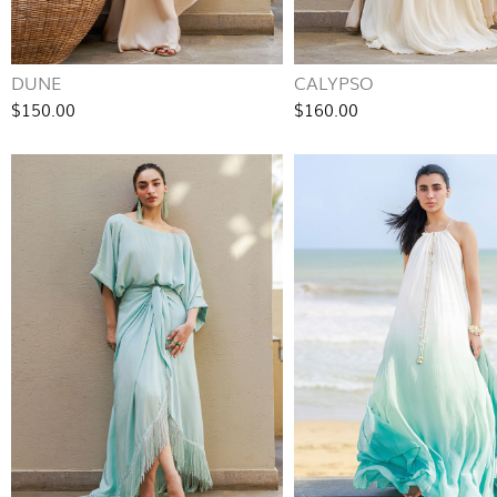
DUNE
CALYPSO
$150.00
$160.00