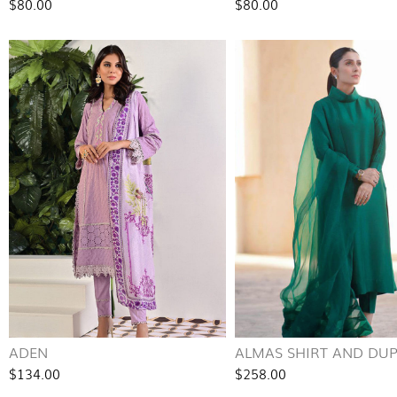
$80.00
$80.00
ADEN
ALMAS SHIRT AND DU
$134.00
$258.00