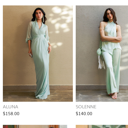
ALUNA
SOLENNE
$158.00
$140.00