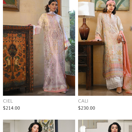
CIEL
CALI
$214.00
$230.00