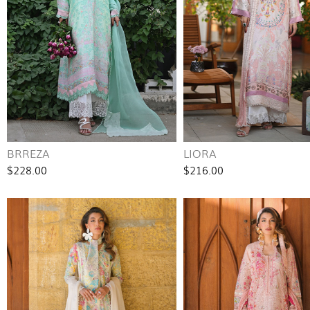
BRREZA
LIORA
$228.00
$216.00