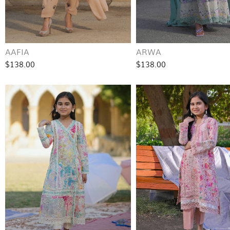
AAFIA
ARWA
$138.00
$138.00