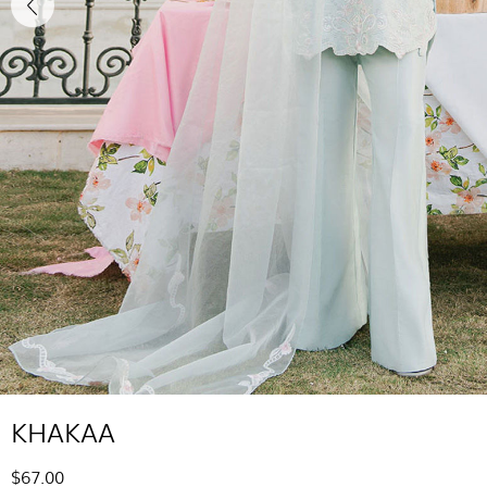
KHAKAA
$67.00