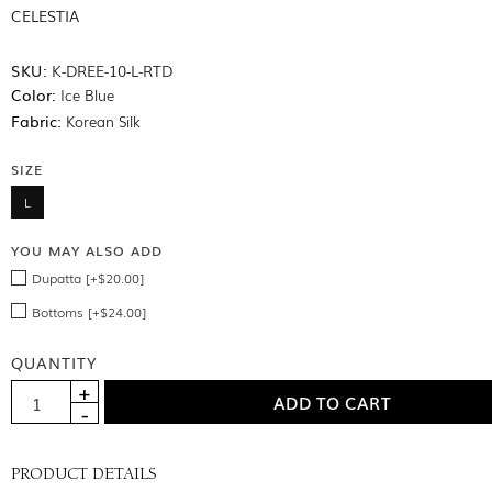
CELESTIA
SKU:
K-DREE-10-L-RTD
Color:
Ice Blue
Fabric:
Korean Silk
SIZE
L
YOU MAY ALSO ADD
Dupatta [+$20.00]
Bottoms [+$24.00]
QUANTITY
PRODUCT DETAILS