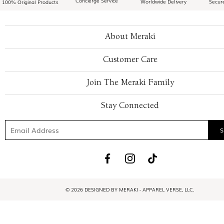
Concierge Service
Worldwide Delivery
Secur
100% Original Products
About Meraki
Customer Care
Join The Meraki Family
Stay Connected
© 2026 DESIGNED BY MERAKI - APPAREL VERSE, LLC.