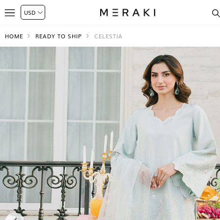
HOME
READY TO SHIP
CELESTIA