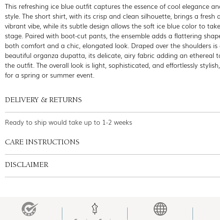
This refreshing ice blue outfit captures the essence of cool elegance 
style. The short shirt, with its crisp and clean silhouette, brings a fresh
vibrant vibe, while its subtle design allows the soft ice blue color to tak
stage. Paired with boot-cut pants, the ensemble adds a flattering shape
both comfort and a chic, elongated look. Draped over the shoulders is
beautiful organza dupatta, its delicate, airy fabric adding an ethereal 
the outfit. The overall look is light, sophisticated, and effortlessly stylish
for a spring or summer event.
DELIVERY & RETURNS
Ready to ship would take up to 1-2 weeks
CARE INSTRUCTIONS
DISCLAIMER