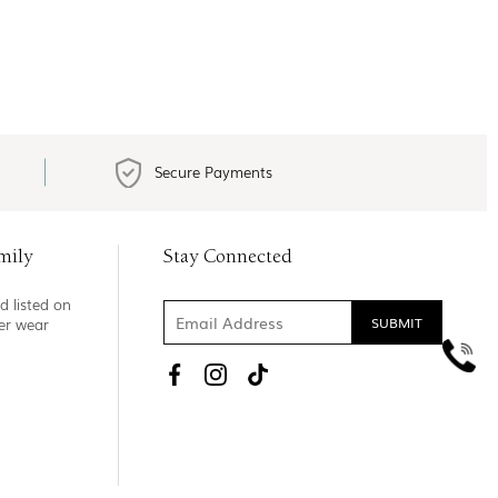
Secure Payments
mily
Stay Connected
d listed on
ner wear