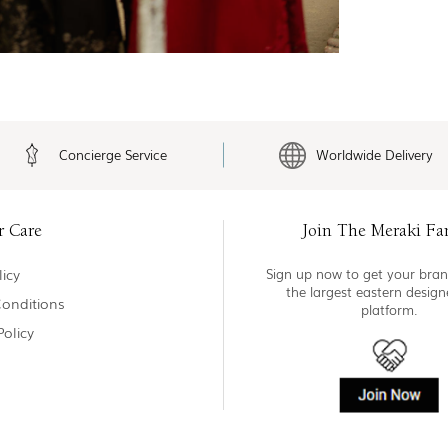
Concierge Service
Worldwide Delivery
r Care
Join The Meraki Fa
icy
Sign up now to get your bran
the largest eastern desig
onditions
platform.
Policy