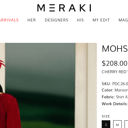
ARRIVALS
HER
DESIGNERS
HIS
MY EDIT
MAG
MOHS
$208.00
CHERRY RED
SKU:
PDC26-
Color:
Maroo
Fabric:
Shirt A
Work Details
SIZE
S
M