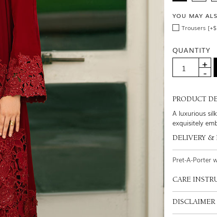
YOU MAY AL
Trousers [+$
QUANTITY
PRODUCT DE
A luxurious si
exquisitely em
DELIVERY &
Pret-A-Porter 
CARE INSTR
DISCLAIMER