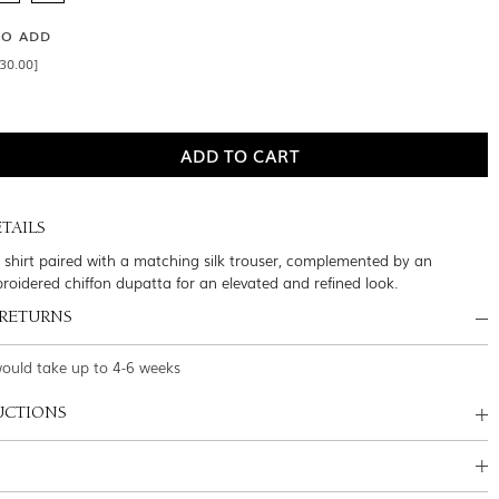
SO ADD
30.00]
TAILS
lk shirt paired with a matching silk trouser, complemented by an
broidered chiffon dupatta for an elevated and refined look.
 RETURNS
would take up to 4-6 weeks
UCTIONS