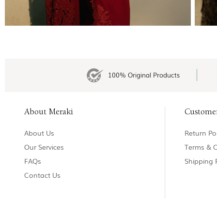
100% Original Products
About Meraki
Custome
About Us
Return Pol
Our Services
Terms & C
FAQs
Shipping 
Contact Us