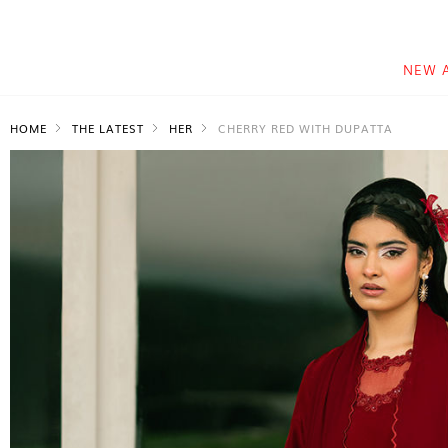
NEW 
HOME
THE LATEST
HER
CHERRY RED WITH DUPATTA