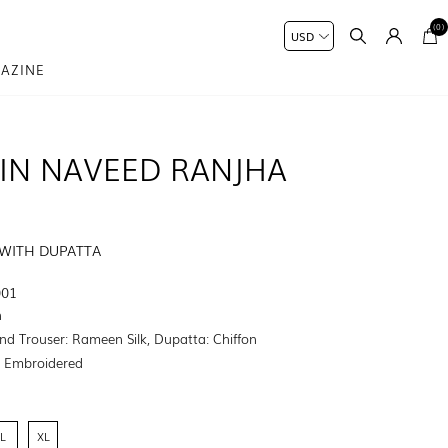
(0)
AZINE
IN NAVEED RANJHA
 WITH DUPATTA
001
n
nd Trouser: Rameen Silk, Dupatta: Chiffon
:
Embroidered
L
XL