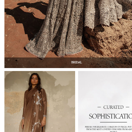
BRIDAL