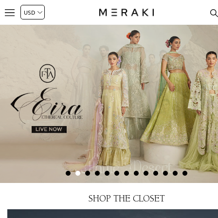
SHOP THE CLOSET