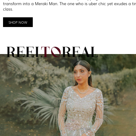
transform into a Meraki Man. The one who is uber chic yet exudes a ti
class.
SHOP NOW