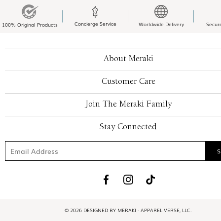
Concierge Service
Worldwide Delivery
Secur
100% Original Products
About Meraki
Customer Care
Join The Meraki Family
Stay Connected
© 2026 DESIGNED BY MERAKI - APPAREL VERSE, LLC.