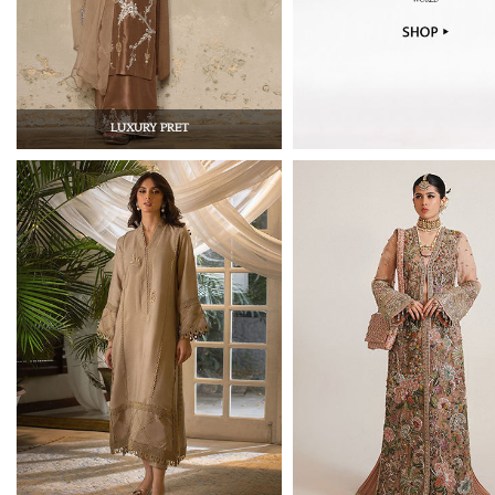
LUXURY PRET