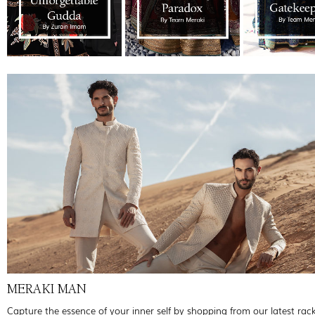
MERAKI MAN
Capture the essence of your inner self by shopping from our latest rac