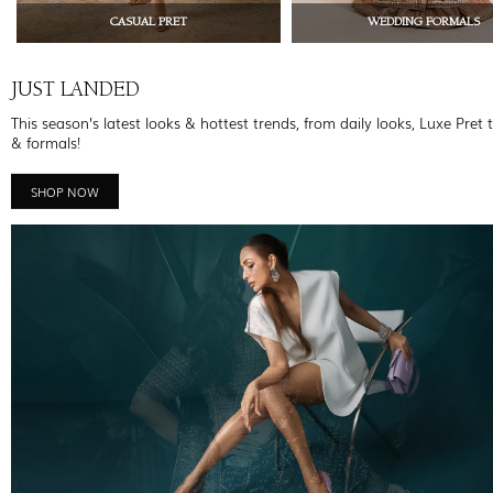
CASUAL PRET
WEDDING FORMALS
JUST LANDED
This season’s latest looks & hottest trends, from daily looks, Luxe Pret 
& formals!
SHOP NOW