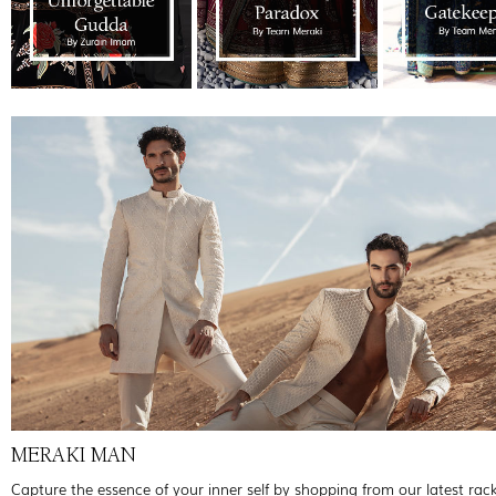
MERAKI MAN
Capture the essence of your inner self by shopping from our latest rac