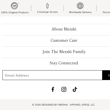
Concierge Service
Worldwide Delivery
Secur
100% Original Products
About Meraki
Customer Care
Join The Meraki Family
Stay Connected
© 2026 DESIGNED BY MERAKI - APPAREL VERSE, LLC.