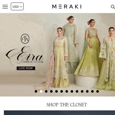
SHOP THE CLOSET