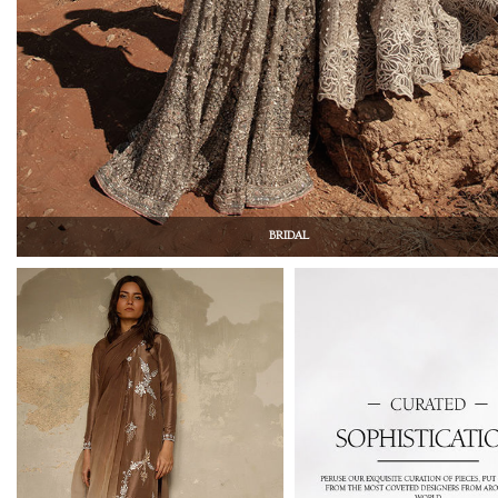
BRIDAL