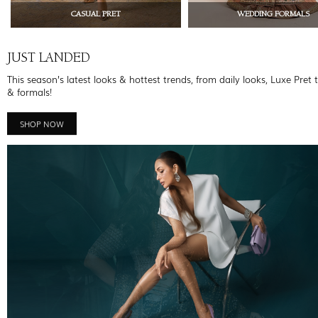
CASUAL PRET
WEDDING FORMALS
JUST LANDED
This season’s latest looks & hottest trends, from daily looks, Luxe Pret 
& formals!
SHOP NOW