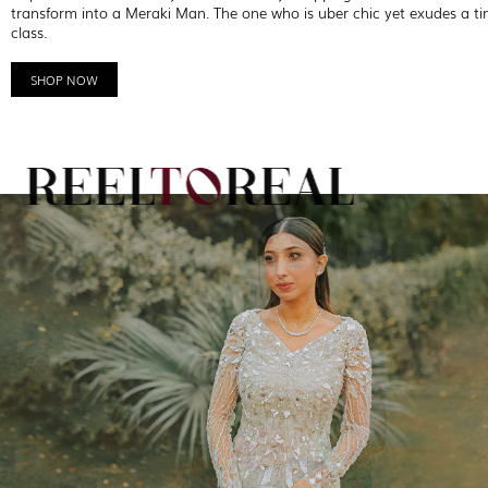
transform into a Meraki Man. The one who is uber chic yet exudes a ti
class.
SHOP NOW