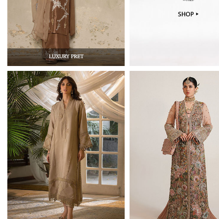
LUXURY PRET