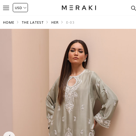
HOME
THE LATEST
HER
E-03