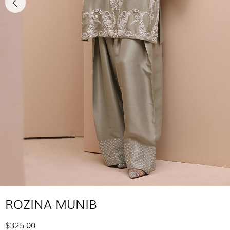
ROZINA MUNIB
$325.00