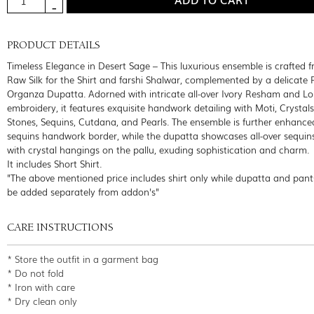
PRODUCT DETAILS
Timeless Elegance in Desert Sage – This luxurious ensemble is crafted 
Raw Silk for the Shirt and farshi Shalwar, complemented by a delicate 
Organza Dupatta. Adorned with intricate all-over Ivory Resham and Lo
embroidery, it features exquisite handwork detailing with Moti, Crystals,
Stones, Sequins, Cutdana, and Pearls. The ensemble is further enhance
sequins handwork border, while the dupatta showcases all-over sequin
with crystal hangings on the pallu, exuding sophistication and charm.
It includes Short Shirt.
"The above mentioned price includes shirt only while dupatta and pant
be added separately from addon's"
CARE INSTRUCTIONS
* Store the outfit in a garment bag
* Do not fold
* Iron with care
* Dry clean only