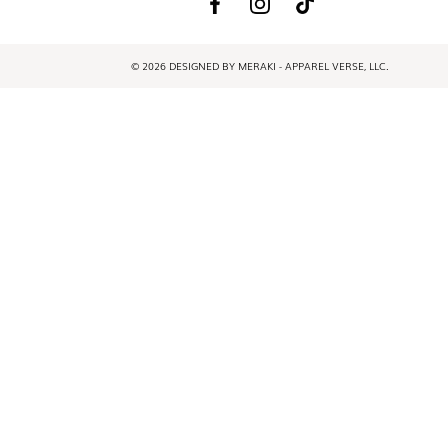
© 2026 DESIGNED BY MERAKI - APPAREL VERSE, LLC.