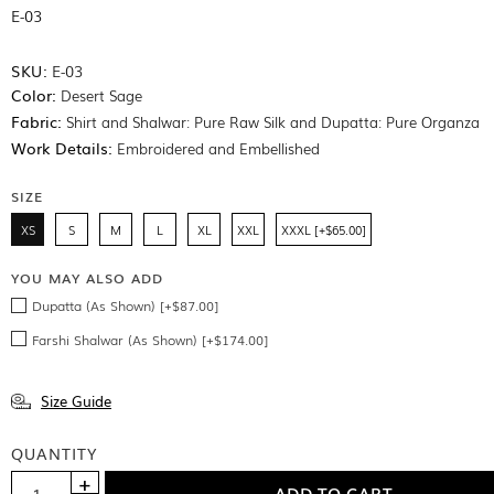
E-03
SKU:
E-03
Color:
Desert Sage
Fabric:
Shirt and Shalwar: Pure Raw Silk and Dupatta: Pure Organza
Work Details:
Embroidered and Embellished
SIZE
XS
S
M
L
XL
XXL
XXXL [+$65.00]
YOU MAY ALSO ADD
Dupatta (As Shown) [+$87.00]
Farshi Shalwar (As Shown) [+$174.00]
Size Guide
QUANTITY