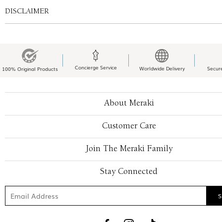
DISCLAIMER
Concierge Service
Worldwide Delivery
Secur
100% Original Products
About Meraki
Customer Care
Join The Meraki Family
Stay Connected